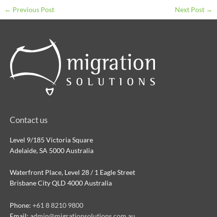
←
Previous Post
Next Post
→
Contact us
Level 9/185 Victoria Square
Adelaide, SA 5000 Australia
Waterfront Place, Level 28 / 1 Eagle Street
Brisbane City QLD 4000 Australia
Phone:
+61 8 8210 9800
Email:
admin@migrationsolutions.com.au