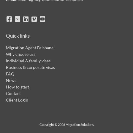
Quick links
Migration Agent Brisbane
Why choose us?
Individual & family visas
Business & corporate visas
FAQ
News
How to start
Contact
Client Login
Copyright © 2026
Migration Solutions