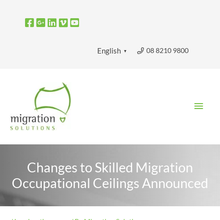
Skip
to
content
08 8210 9800
English
▼
Main
Men
Changes to Skilled Migration
Occupational Ceilings Announced