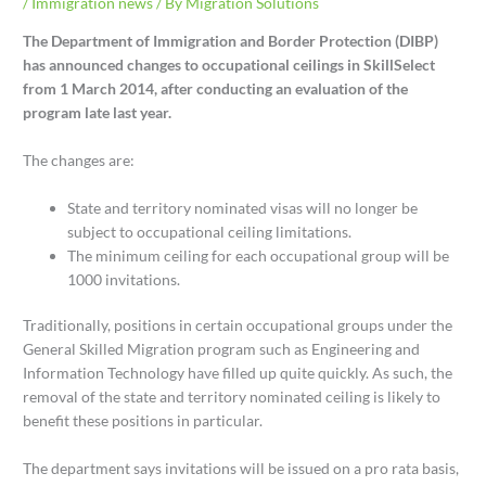
/
Immigration news
/ By
Migration Solutions
The Department of Immigration and Border Protection (DIBP)
has announced changes to occupational ceilings in SkillSelect
from 1 March 2014, after conducting an evaluation of the
program late last year.
The changes are:
State and territory nominated visas will no longer be
subject to occupational ceiling limitations.
The minimum ceiling for each occupational group will be
1000 invitations.
Traditionally, positions in certain occupational groups under the
General Skilled Migration program such as Engineering and
Information Technology have filled up quite quickly. As such, the
removal of the state and territory nominated ceiling is likely to
benefit these positions in particular.
The department says invitations will be issued on a pro rata basis,