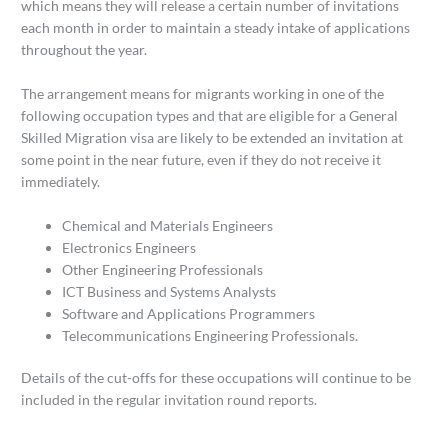
which means they will release a certain number of invitations
each month in order to maintain a steady intake of applications
throughout the year.
The arrangement means for migrants working in one of the
following occupation types and that are eligible for a General
Skilled Migration visa are likely to be extended an invitation at
some point in the near future, even if they do not receive it
immediately.
Chemical and Materials Engineers
Electronics Engineers
Other Engineering Professionals
ICT Business and Systems Analysts
Software and Applications Programmers
Telecommunications Engineering Professionals.
Details of the cut-offs for these occupations will continue to be
included in the regular invitation round reports.