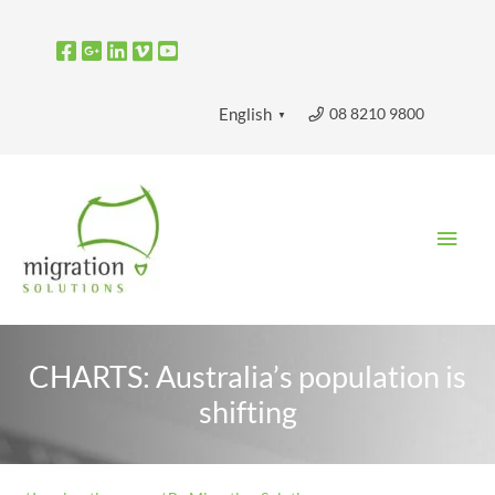
Skip
to
content
08 8210 9800
English
▼
Main
Men
CHARTS: Australia’s population is
shifting