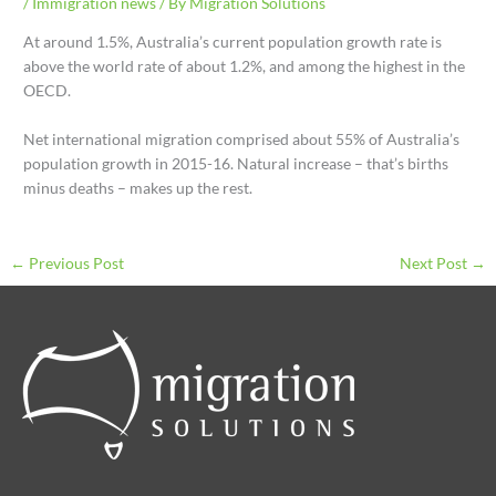
/
Immigration news
/ By
Migration Solutions
At around 1.5%, Australia’s current population growth rate is
above the world rate of about 1.2%, and among the highest in the
OECD.
Net international migration comprised about 55% of Australia’s
population growth in 2015-16. Natural increase – that’s births
minus deaths – makes up the rest.
←
Previous Post
Next Post
→