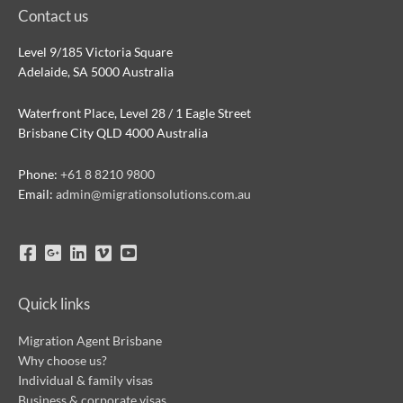
Contact us
Level 9/185 Victoria Square
Adelaide, SA 5000 Australia
Waterfront Place, Level 28 / 1 Eagle Street
Brisbane City QLD 4000 Australia
Phone:
+61 8 8210 9800
Email:
admin@migrationsolutions.com.au
Quick links
Migration Agent Brisbane
Why choose us?
Individual & family visas
Business & corporate visas