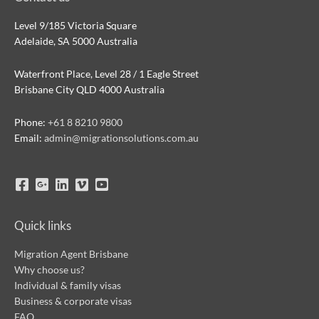
Level 9/185 Victoria Square
Adelaide, SA 5000 Australia
Waterfront Place, Level 28 / 1 Eagle Street
Brisbane City QLD 4000 Australia
Phone:
+61 8 8210 9800
Email:
admin@migrationsolutions.com.au
Quick links
Migration Agent Brisbane
Why choose us?
Individual & family visas
Business & corporate visas
FAQ