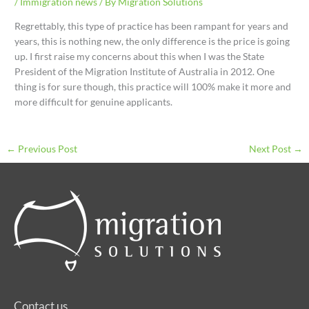
/
Immigration news
/ By
Migration Solutions
Regrettably, this type of practice has been rampant for years and
years, this is nothing new, the only difference is the price is going
up. I first raise my concerns about this when I was the State
President of the Migration Institute of Australia in 2012. One
thing is for sure though, this practice will 100% make it more and
more difficult for genuine applicants.
←
Previous Post
Next Post
→
Contact us