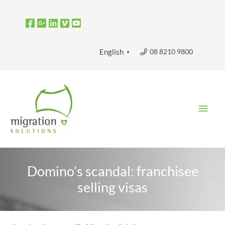
Skip
to
content
08 8210 9800
English
▼
Main
Men
Domino’s scandal: franchisee
selling visas