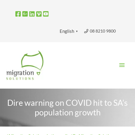
Skip
to
content
08 8210 9800
English
▼
Main
Men
Dire warning on COVID hit to SA’s
population growth