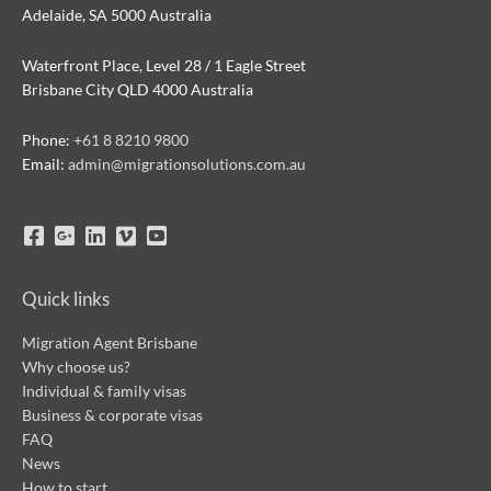
Adelaide, SA 5000 Australia
Waterfront Place, Level 28 / 1 Eagle Street
Brisbane City QLD 4000 Australia
Phone:
+61 8 8210 9800
Email:
admin@migrationsolutions.com.au
Quick links
Migration Agent Brisbane
Why choose us?
Individual & family visas
Business & corporate visas
FAQ
News
How to start