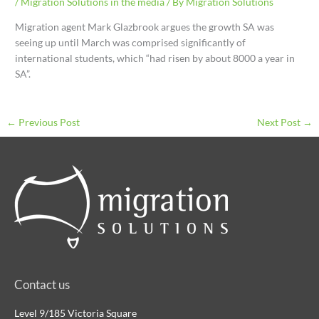
/
Migration Solutions in the media
/ By
Migration Solutions
Migration agent Mark Glazbrook argues the growth SA was
seeing up until March was comprised significantly of
international students, which “had risen by about 8000 a year in
SA”.
←
Previous Post
Next Post
→
Contact us
Level 9/185 Victoria Square