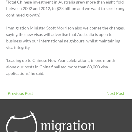
‘Total Chinese investment in Australia grew more than eight-fold
between 2002 and 2012, to $23 billion and we want to see strong
continued growth.’
Immigration Minister Scott Morrison also welcomes the changes,
saying the new visas will advertise that Australia is open to
business with our international neighbours, whilst maintaining
visa integrity.
‘Leading up to Chinese New Year celebrations, in one month
alone our posts in China finalised more than 80,000 visa
applications,’ he said.
←
Previous Post
Next Post
→