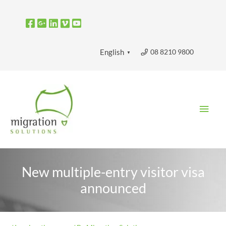
Skip
to
content
08 8210 9800
English
▼
Main
Men
New multiple-entry visitor visa
announced