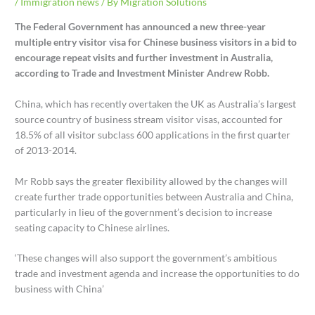
/
Immigration news
/ By
Migration Solutions
The Federal Government has announced a new three-year
multiple entry visitor visa for Chinese business visitors in a bid to
encourage repeat visits and further investment in Australia,
according to Trade and Investment Minister Andrew Robb.
China, which has recently overtaken the UK as Australia’s largest
source country of business stream visitor visas, accounted for
18.5% of all visitor subclass 600 applications in the first quarter
of 2013-2014.
Mr Robb says the greater flexibility allowed by the changes will
create further trade opportunities between Australia and China,
particularly in lieu of the government’s decision to increase
seating capacity to Chinese airlines.
‘These changes will also support the government’s ambitious
trade and investment agenda and increase the opportunities to do
business with China’