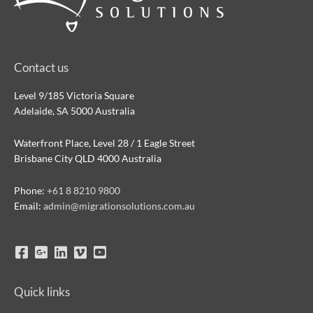
Contact us
Level 9/185 Victoria Square
Adelaide, SA 5000 Australia
Waterfront Place, Level 28 / 1 Eagle Street
Brisbane City QLD 4000 Australia
Phone:
+61 8 8210 9800
Email:
admin@migrationsolutions.com.au
Quick links