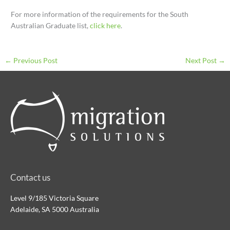
For more information of the requirements for the South
Australian Graduate list,
click here
.
←
Previous Post
Next Post
→
Contact us
Level 9/185 Victoria Square
Adelaide, SA 5000 Australia