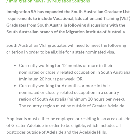
/
Immigration news
/ By
Migration Solutions
Immigration SA has expanded the South Australian Graduate List
requirements to include Vocational, Education and Training (VET)
Graduates from South Australia following discussions with the
South Australian branch of the Migration Institute of Australia.
South Australian VET graduates will need to meet the following
criterion in order to be eligible for a state nominated visa.
Currently working for 12 months or more in their
nominated or closely related occupation in South Australia
(minimum 20 hours per week; OR
Currently working for 6 months or more in their
nominated or closely related occupation in a country
region of South Australia (minimum 20 hours per week).
The country region must be outside of Greater Adelaide.
Applicants must either be employed or residing in an area outside
of Greater Adelaide in order to be eligible, which includes all
postcodes outside of Adelaide and the Adelaide Hills.