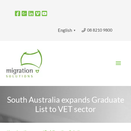
Skip
to
content
08 8210 9800
English
▼
Main
Men
South Australia expands Graduate
List to VET sector