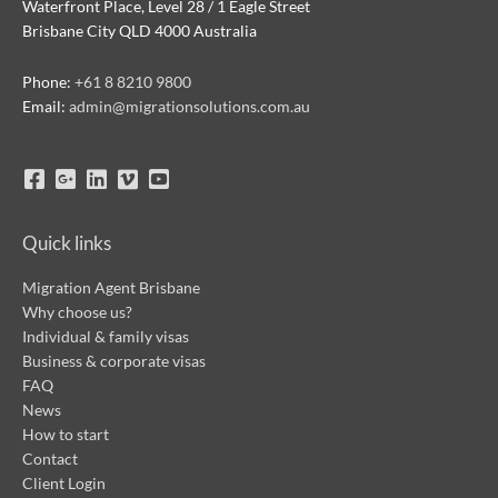
Waterfront Place, Level 28 / 1 Eagle Street
Brisbane City QLD 4000 Australia
Phone:
+61 8 8210 9800
Email:
admin@migrationsolutions.com.au
Quick links
Migration Agent Brisbane
Why choose us?
Individual & family visas
Business & corporate visas
FAQ
News
How to start
Contact
Client Login