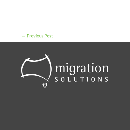
←
Previous Post