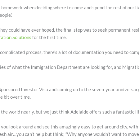
ch homework when deciding where to come and spend the rest of our li
ople.’
they could have ever hoped, the final step was to seek permanent resi
ation Solutions
for the first time.
omplicated process, there’s a lot of documentation you need to compil
cies of what the Immigration Department are looking for, and Migrati
ponsored Investor Visa and coming up to the seven-year anniversary of
 bit over time.
 the world nearly, but we just think Adelaide offers such a fantastic life
you look around and see this amazingly easy to get around city, with
fresh air…you can’t help but think; “Why anyone wouldn’t want to move