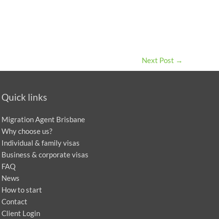
Next Post
→
Quick links
Migration Agent Brisbane
Why choose us?
Individual & family visas
Business & corporate visas
FAQ
News
How to start
Contact
Client Login