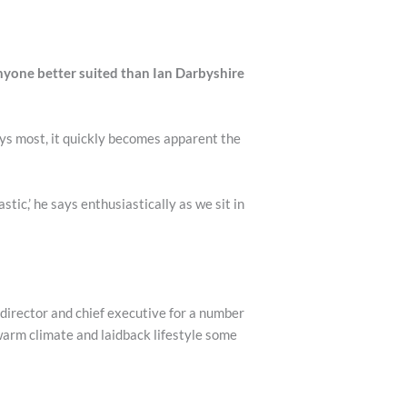
anyone better suited than Ian Darbyshire
ys most, it quickly becomes apparent the
stic,’ he says enthusiastically as we sit in
 director and chief executive for a number
warm climate and laidback lifestyle some