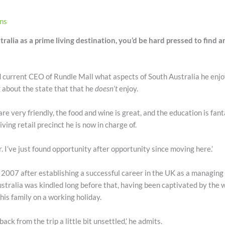
ons
ralia as a prime living destination, you’d be hard pressed to find 
 current CEO of Rundle Mall what aspects of South Australia he enjo
 about the state that that he
doesn’t
enjoy.
are very friendly, the food and wine is great, and the education is fanta
iving retail precinct he is now in charge of.
r. I’ve just found opportunity after opportunity since moving here.’
n 2007 after establishing a successful career in the UK as a managing
stralia was kindled long before that, having been captivated by the 
 his family on a working holiday.
ack from the trip a little bit unsettled,’ he admits.