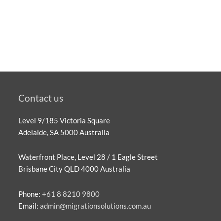
Contact us
Level 9/185 Victoria Square
Adelaide, SA 5000 Australia
Waterfront Place, Level 28 / 1 Eagle Street
Brisbane City QLD 4000 Australia
Phone:
+61 8 8210 9800
Email:
admin@migrationsolutions.com.au