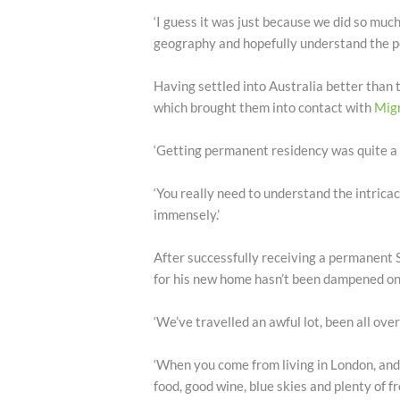
‘I guess it was just because we did so mu
geography and hopefully understand the pe
Having settled into Australia better than 
which brought them into contact with
Migr
‘Getting permanent residency was quite a c
‘You really need to understand the intrica
immensely.’
After successfully receiving a permanent S
for his new home hasn’t been dampened one
‘We’ve travelled an awful lot, been all over
‘When you come from living in London, and 
food, good wine, blue skies and plenty of 