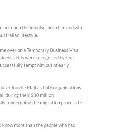
d act upon the impulse, both him and wife
ustralian lifestyle.
came over on a Temporary Business Visa.
usiness skills were recognised by real
uccessfully tempt him out of early
later Rundle Mall as both organisations
l during their $30 million
ilst undergoing the migration process to
to know more than the people who had