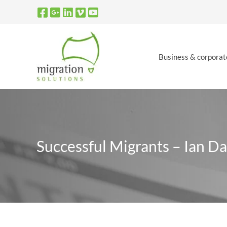
Skip
to
content
Business & corporat
Successful Migrants – Ian D