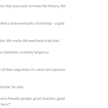
ves that you come to know the history, the
dency and eventually citizenship – a goal
e. We really did need help to do that.’
on Solutions certainly helped us
 their migration, it’s clear Ian’s passion
style,’ he said.
 very friendly people, great beaches, good
 here?”