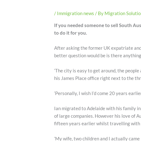
/
Immigration news
/ By
Migration Soluti
If you needed someone to sell South Aust
to do it for you.
After asking the former UK expatriate and
better question would be is there anything
‘The city is easy to get around, the people 
his James Place office right next to the thr
‘Personally, I wish I’d come 20 years earlie
Ian migrated to Adelaide with his family i
of large companies. However his love of Au
fifteen years earlier whilst travelling with
‘My wife, two children and I actually came b