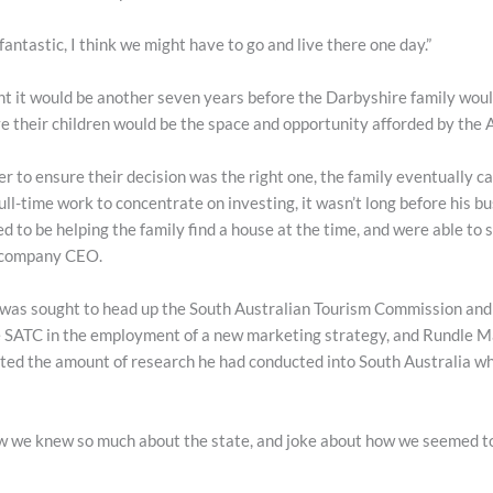
fantastic, I think we might have to go and live there one day.”
t it would be another seven years before the Darbyshire family woul
ve their children would be the space and opportunity afforded by the A
r to ensure their decision was the right one, the family eventually 
full-time work to concentrate on investing, it wasn’t long before his b
to be helping the family find a house at the time, and were able to s
f company CEO.
 was sought to head up the South Australian Tourism Commission and 
 SATC in the employment of a new marketing strategy, and Rundle Mal
ited the amount of research he had conducted into South Australia wh
 how we knew so much about the state, and joke about how we seemed 