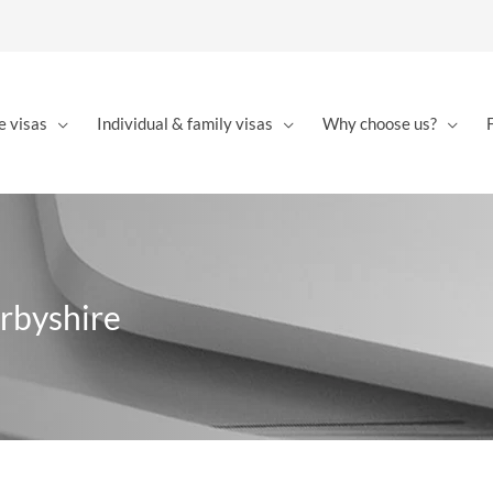
e visas
Individual & family visas
Why choose us?
arbyshire