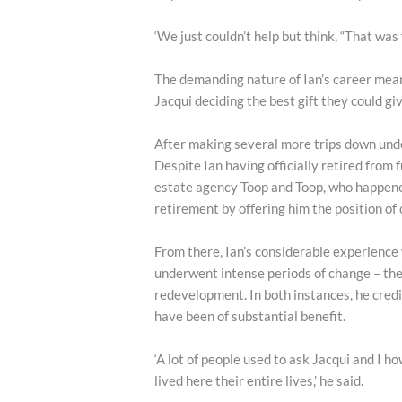
‘We just couldn’t help but think, “That was 
The demanding nature of Ian’s career mean
Jacqui deciding the best gift they could gi
After making several more trips down unde
Despite Ian having officially retired from 
estate agency Toop and Toop, who happened 
retirement by offering him the position o
From there, Ian’s considerable experience
underwent intense periods of change – the
redevelopment. In both instances, he cred
have been of substantial benefit.
‘A lot of people used to ask Jacqui and I
lived here their entire lives,’ he said.