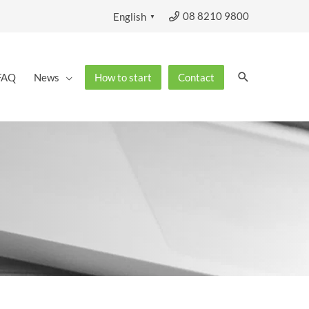
08 8210 9800
English
▼
Search
FAQ
News
How to start
Contact