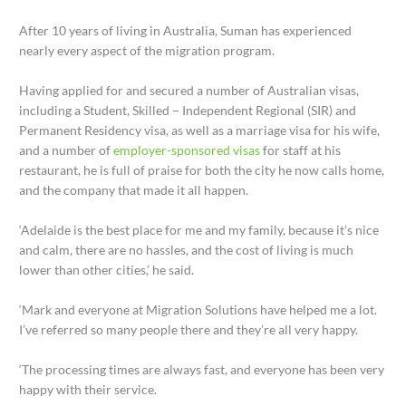
After 10 years of living in Australia, Suman has experienced
nearly every aspect of the migration program.
Having applied for and secured a number of Australian visas,
including a Student, Skilled – Independent Regional (SIR) and
Permanent Residency visa, as well as a marriage visa for his wife,
and a number of
employer-sponsored visas
for staff at his
restaurant, he is full of praise for both the city he now calls home,
and the company that made it all happen.
‘Adelaide is the best place for me and my family, because it’s nice
and calm, there are no hassles, and the cost of living is much
lower than other cities,’ he said.
‘Mark and everyone at Migration Solutions have helped me a lot.
I’ve referred so many people there and they’re all very happy.
‘The processing times are always fast, and everyone has been very
happy with their service.