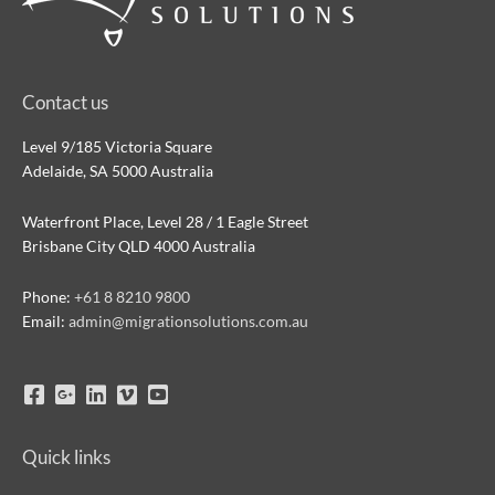
Contact us
Level 9/185 Victoria Square
Adelaide, SA 5000 Australia
Waterfront Place, Level 28 / 1 Eagle Street
Brisbane City QLD 4000 Australia
Phone:
+61 8 8210 9800
Email:
admin@migrationsolutions.com.au
Quick links