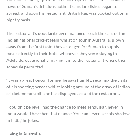
news of Suman’s delicious authentic Indian dishes began to
spread, and soon his restaurant, British Raj, was booked out on a
nightly basis.
The restaurant’s popularity even managed reach the ears of the
Indian national cricket team whilst on tour in Australia. Blown
away from the first taste, they arranged for Suman to supply
meals directly to their hotel whenever they were staying in
Adelaide, occasionally making it in to the restaurant where their
schedule permitted.
‘It was a great honour for me,’ he says humbly, recalling the visits
of his sporting heroes whilst looking around at the array of Indian
cricket memorabilia he has displayed around the restaurant.
‘I couldn’t believe I had the chance to meet Tendulkar, never in
India would I have had that chance. You can’t even see his shadow
in India,’ he jokes.
Living in Australia