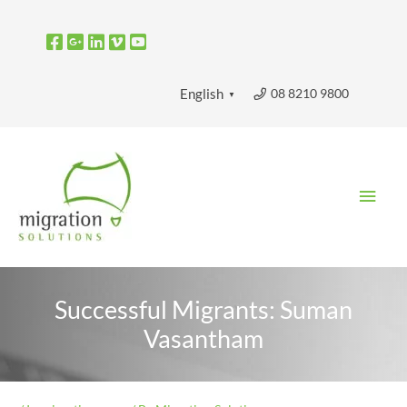
Skip
to
content
08 8210 9800
English
▼
Main
Men
Successful Migrants: Suman
Vasantham