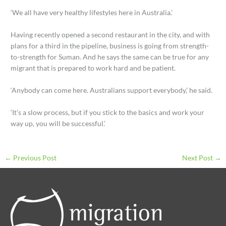
‘We all have very healthy lifestyles here in Australia.’
Having recently opened a second restaurant in the city, and with
plans for a third in the pipeline, business is going from strength-
to-strength for Suman. And he says the same can be true for any
migrant that is prepared to work hard and be patient.
‘Anybody can come here. Australians support everybody,’ he said.
‘It’s a slow process, but if you stick to the basics and work your
way up, you will be successful.’
←
Previous Post
Next Post
→