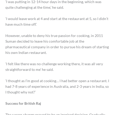
‘I was putting in 12-14 hour days in the beginning, which was
quite challenging at the time,’ he said.
‘I would leave work at 4 and start at the restaurant at 5, so I didn’t
have much time off.’
However, unable to deny his true passion for cooking, in 2011
Suman decided to leave his comfortable job at the
pharmaceutical company in order to pursue his dream of starting
his own Indian restaurant.
‘I felt like there was no challenge working there, it was all very
straightforward to me’ he said.
‘I thought as I’m good at cooking… I had better open a restaurant. I
had 7-8 years of experience in Australia, and 2-3 years in India, so
I thought why not?’
Success for British Raj
The career change proved to be an inspired decision. Gradually