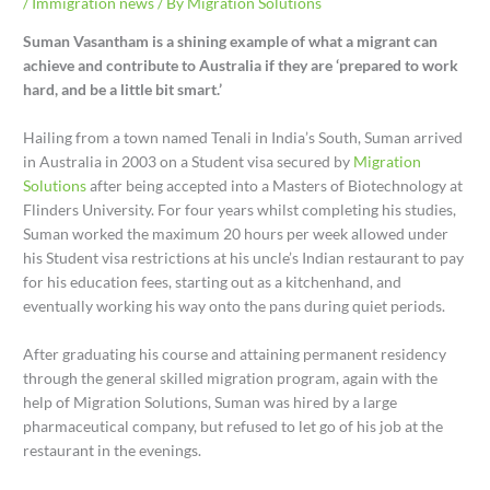
/
Immigration news
/ By
Migration Solutions
Suman Vasantham is a shining example of what a migrant can
achieve and contribute to Australia if they are ‘prepared to work
hard, and be a little bit smart.’
Hailing from a town named Tenali in India’s South, Suman arrived
in Australia in 2003 on a Student visa secured by
Migration
Solutions
after being accepted into a Masters of Biotechnology at
Flinders University. For four years whilst completing his studies,
Suman worked the maximum 20 hours per week allowed under
his Student visa restrictions at his uncle’s Indian restaurant to pay
for his education fees, starting out as a kitchenhand, and
eventually working his way onto the pans during quiet periods.
After graduating his course and attaining permanent residency
through the general skilled migration program, again with the
help of Migration Solutions, Suman was hired by a large
pharmaceutical company, but refused to let go of his job at the
restaurant in the evenings.