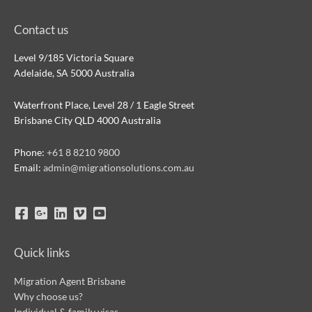
Contact us
Level 9/185 Victoria Square
Adelaide, SA 5000 Australia
Waterfront Place, Level 28 / 1 Eagle Street
Brisbane City QLD 4000 Australia
Phone:
+61 8 8210 9800
Email:
admin@migrationsolutions.com.au
Quick links
Migration Agent Brisbane
Why choose us?
Individual & family visas