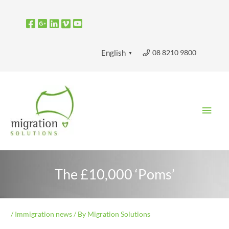
Skip
to
content
08 8210 9800
English
▼
Main
Men
The £10,000 ‘Poms’
/
Immigration news
/ By
Migration Solutions