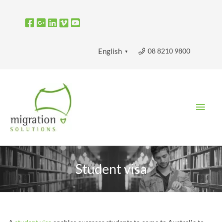
Skip
to
content
08 8210 9800
English
▼
Main
Men
Student visa