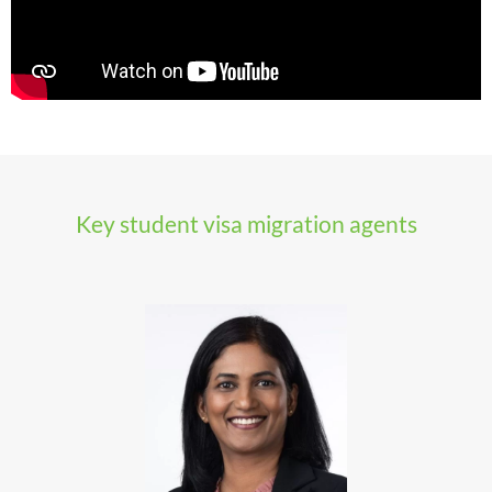
Key student visa migration agents