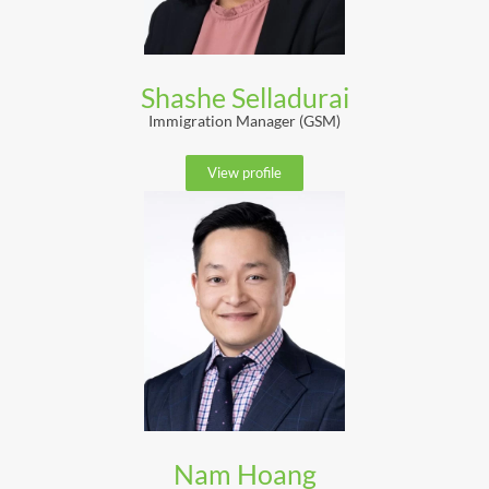
Shashe Selladurai
Immigration Manager (GSM)
View profile
Nam Hoang