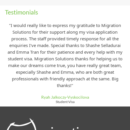
Testimonials
"I would really like to express my gratitude to Migration
Solutions for their support along my visa application
process. The staff provided timely response for all the
enquiries I've made. Special thanks to Shashe Selladurai
and Emma Tran for their patience and every help with my
student visa. Migration Solutions thanks for helping us to
make our dreams come true, you have really great team,
especially Shashe and Emma, who are both great
professionals with friendly approach at
the same. Big
thanks!"
Ryah Jalkoczy-Vyskocilova
Student Visa