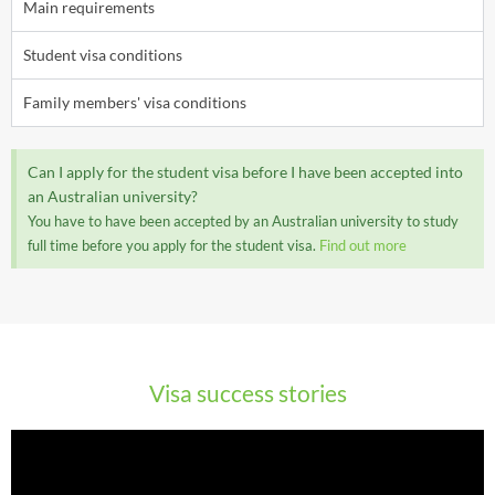
Main requirements
Student visa conditions
Family members' visa conditions
Can I apply for the student visa before I have been accepted into
an Australian university?
You have to have been accepted by an Australian university to study
full time before you apply for the student visa.
Find out more
Visa success stories