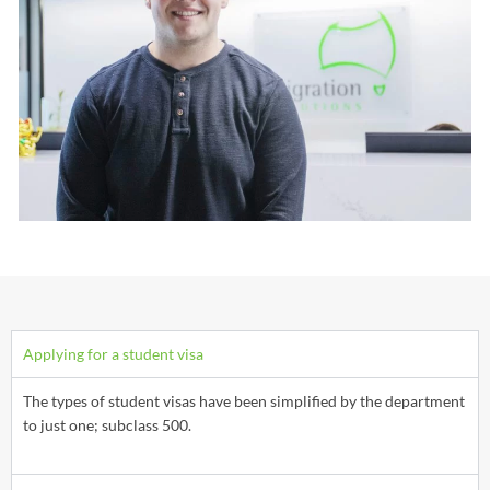
Applying for a student visa
The types of student visas have been simplified by the department
to just one; subclass 500.