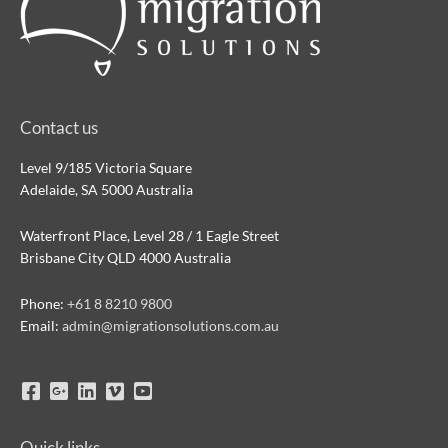
Contact us
Level 9/185 Victoria Square
Adelaide, SA 5000 Australia
Waterfront Place, Level 28 / 1 Eagle Street
Brisbane City QLD 4000 Australia
Phone:
+61 8 8210 9800
Email:
admin@migrationsolutions.com.au
Quick links