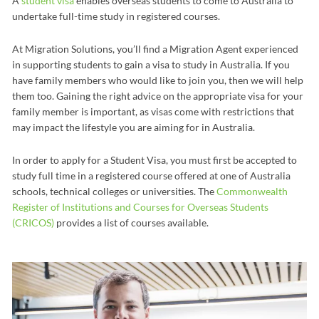
A
student visa
enables overseas students to come to Australia to
undertake full-time study in registered courses.
At Migration Solutions, you’ll find a Migration Agent experienced
in supporting students to gain a visa to study in Australia. If you
have family members who would like to join you, then we will help
them too. Gaining the right advice on the appropriate visa for your
family member is important, as visas come with restrictions that
may impact the lifestyle you are aiming for in Australia.
In order to apply for a Student Visa, you must first be accepted to
study full time in a registered course offered at one of Australia
schools, technical colleges or universities. The
Commonwealth
Register of Institutions and Courses for Overseas Students
(CRICOS)
provides a list of courses available.