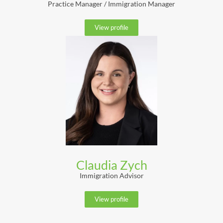
Practice Manager / Immigration Manager
View profile
Claudia Zych
Immigration Advisor
View profile