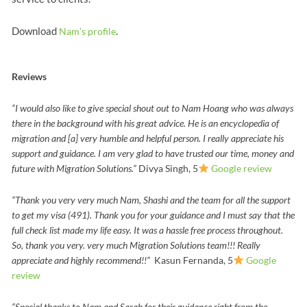
Download
.
Nam’s profile
Reviews
“I would also like to give special shout out to Nam Hoang who was always
there in the background with his great advice. He is an encyclopedia of
migration and [a] very humble and helpful person. I really appreciate his
support and guidance. I am very glad to have trusted our time, money and
future with Migration Solutions.”
Divya Singh, 5
Google review
“Thank you very very much Nam, Shashi and the team for all the support
to get my visa (491).
Thank you for your guidance and I must say that the
full check list made my life easy.
It was a hassle free process throughout.
So, thank you very. very much Migration Solutions team!!!
Really
appreciate and highly recommend!!”
Kasun Fernanda, 5
Google
review
“Special thanks to Nam and Sarah for their guidance right from the