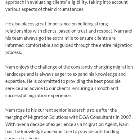
approach in evaluating clients’ eligibility, taking into account
various aspects of their circumstances.
He also places great importance on building strong
relationships with clients, based on trust and respect. Nam and
his team always go the extra mile to ensure clients are
informed, comfortable and guided through the entire migration
process.
Nam enjoys the challenge of the constantly changing migration
landscape and is always eager to expand his knowledge and
expertise. He is committed to providing the best possible
service and advice to our clients, ensuring a smooth and
successful migration experience.
Nam rose to his current senior leadership role after the
merging of Migration Solutions with DGA Consultants in 2007.
With over a decade of experience as a Migration Agent, Nam
has the knowledge and expertise to provide outstanding
service to clients.