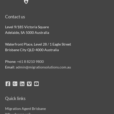
Contact us
Level 9/185 Victoria Square
Adelaide, SA 5000 Australia
Waterfront Place, Level 28 / 1 Eagle Street
Brisbane City QLD 4000 Australia
Phone:
+61 8 8210 9800
Email:
admin@migrationsolutions.com.au
Quick links
Migration Agent Brisbane