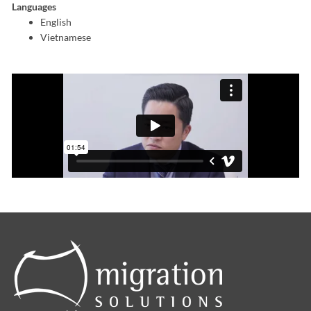
Languages
English
Vietnamese