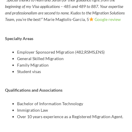
beginning of my Visa applications – 485 and 489 to 887. Your expertise
and professionalism are second to none.
Kudos to the Migration Solutions
Team, you’re the best!”
Marie Magtolis-Garcia, 5
Google review
Specialty Areas
Employer Sponsored Migration (482,RSMS,ENS)
General Skilled Migration
Family Migration
Student visas
Qualifications and Associations
Bachelor of Information Technology
Immigration Law
Over 10 years experience as a Registered Migration Agent.