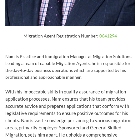
Migration Agent Registration Number:
0641294
Nam is Practice and Immigration Manager at Migration Solutions.
Leading a team of capable Migration Agents, he is responsible for
the day-to-day business operations which are supported by his
professional and approachable manner.
With his impeccable skills in quality assurance of migration
application processes, Nam ensures that his team provides
accurate advice and prepares applications that conform with
legislative requirements to ensure positive outcomes for his
clients. Nam’s vast knowledge pertaining to various migration
areas, primarily Employer Sponsored and General Skilled
Migration, sets him apart. He upholds a comprehensive