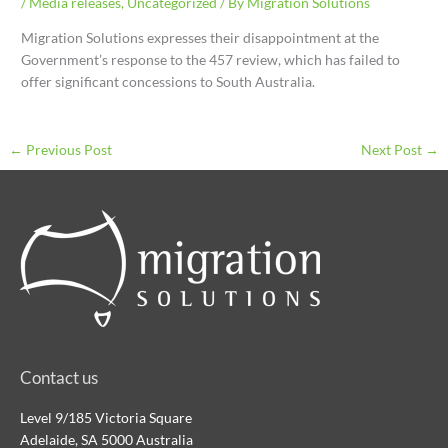
/
Media releases
,
Uncategorized
/ By
Migration Solutions
Migration Solutions expresses their disappointment at the
Government’s response to the 457 review, which has failed to
offer significant concessions to South Australia.
←
Previous Post
Next Post
→
Contact us
Level 9/185 Victoria Square
Adelaide, SA 5000 Australia