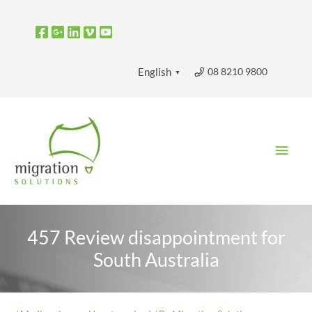
Skip
to
content
08 8210 9800
English
▼
Main
Men
457 Review disappointment for
South Australia