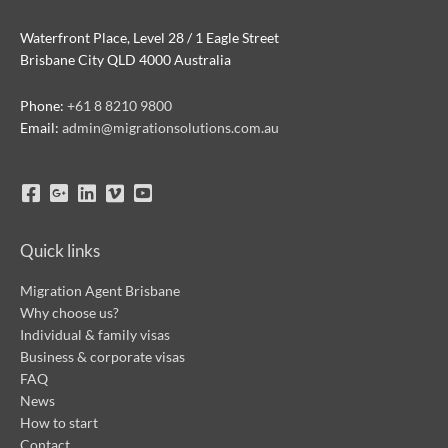
Waterfront Place, Level 28 / 1 Eagle Street
Brisbane City QLD 4000 Australia
Phone:
+61 8 8210 9800
Email:
admin@migrationsolutions.com.au
Quick links
Migration Agent Brisbane
Why choose us?
Individual & family visas
Business & corporate visas
FAQ
News
How to start
Contact