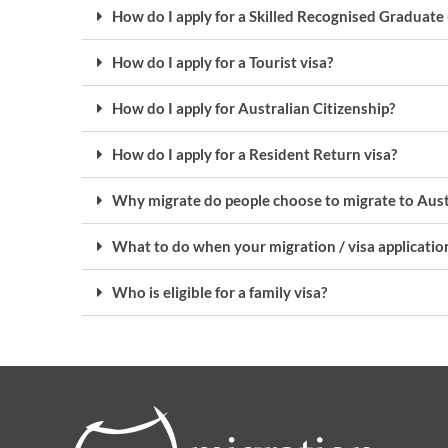
How do I apply for a Skilled Recognised Graduate 
How do I apply for a Tourist visa?
How do I apply for Australian Citizenship?
How do I apply for a Resident Return visa?
Why migrate do people choose to migrate to Aust
What to do when your migration / visa application
Who is eligible for a family visa?