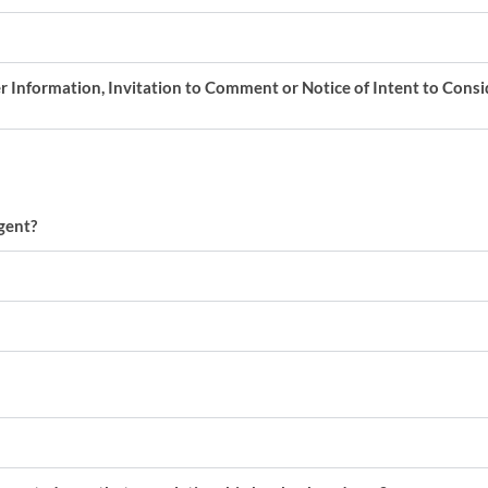
er Information, Invitation to Comment or Notice of Intent to Cons
gent?