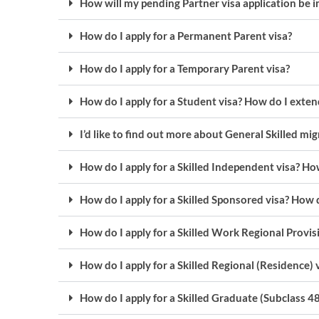
How will my pending Partner visa application be
How do I apply for a Permanent Parent visa?
How do I apply for a Temporary Parent visa?
How do I apply for a Student visa? How do I exte
I’d like to find out more about General Skilled mi
How do I apply for a Skilled Independent visa? How
How do I apply for a Skilled Sponsored visa? How d
How do I apply for a Skilled Work Regional Provisi
How do I apply for a Skilled Regional (Residence) 
How do I apply for a Skilled Graduate (Subclass 48