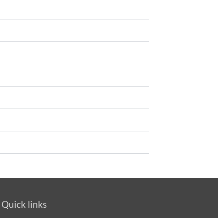
Quick links