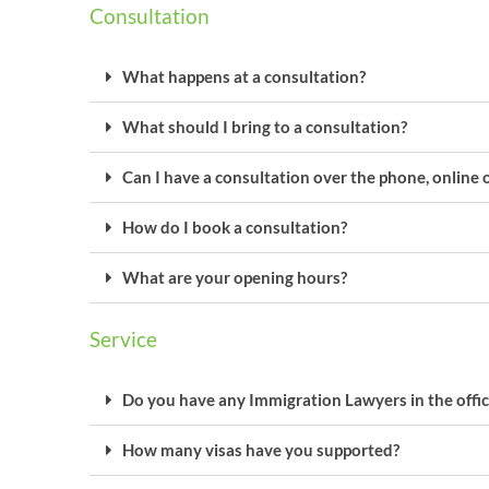
Consultation
What happens at a consultation?
What should I bring to a consultation?
Can I have a consultation over the phone, online 
How do I book a consultation?
What are your opening hours?
Service
Do you have any Immigration Lawyers in the offic
How many visas have you supported?