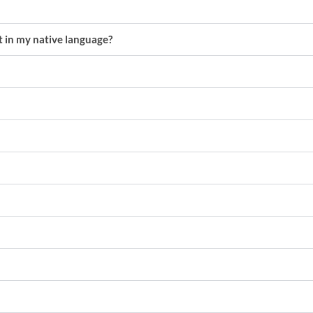
nt in my native language?