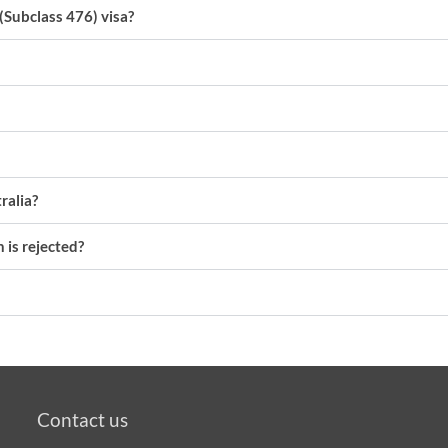
(Subclass 476) visa?
ralia?
 is rejected?
Contact us