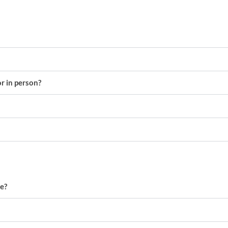
or in person?
e?