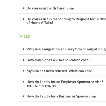
Do you assist with Carer visa?
Do you assist in responding to Request for Furth
of Home Affairs?
Visas
Why use a migration advisory firm or migration a
How much does a visa application cost?
My visa has been refused. What can I do?
How do I apply for an Employer Sponsored visa?
186, 482, 494, ENS, TSS
How do I apply for a Partner or Spouse visa?