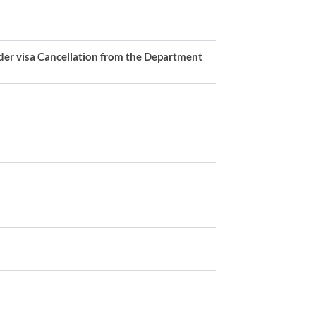
ider visa Cancellation from the Department