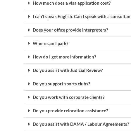
How much does a visa application cost?
I can’t speak English. Can I speak with a consulta
Does your office provide interpreters?
Where can I park?
How do I get more information?
Do you assist with Judicial Review?
Do you support sports clubs?
Do you work with corporate clients?
Do you provide relocation assistance?
Do you assist with DAMA / Labour Agreements?