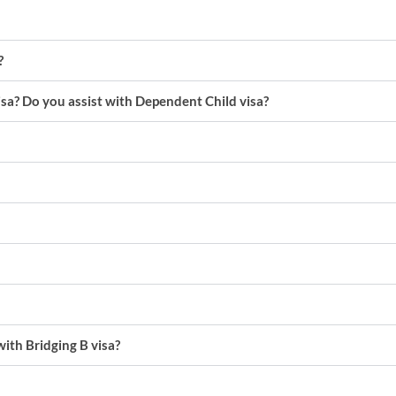
?
isa? Do you assist with Dependent Child visa?
with Bridging B visa?