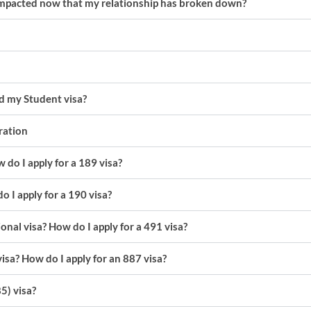
 impacted now that my relationship has broken down?
nd my Student visa?
gration
 do I apply for a 189 visa?
o I apply for a 190 visa?
onal visa? How do I apply for a 491 visa?
visa? How do I apply for an 887 visa?
5) visa?