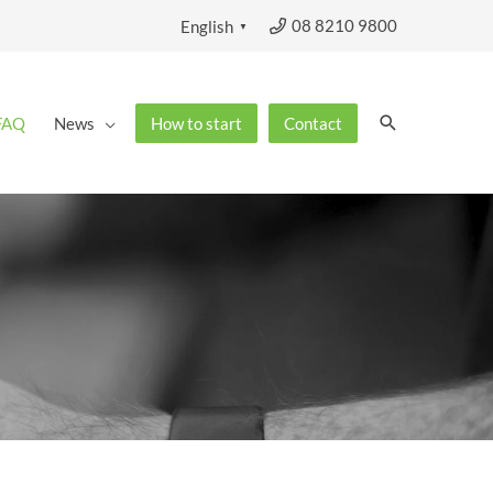
08 8210 9800
English
▼
Search
FAQ
News
How to start
Contact