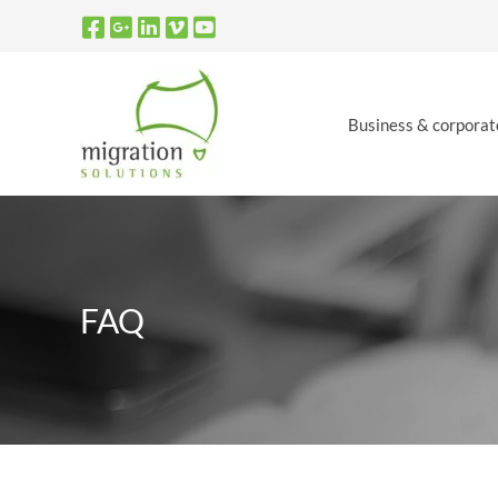
Skip
to
content
Business & corporat
FAQ