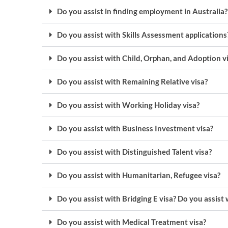
Do you assist in finding employment in Australia?
Do you assist with Skills Assessment applications
Do you assist with Child, Orphan, and Adoption v
Do you assist with Remaining Relative visa?
Do you assist with Working Holiday visa?
Do you assist with Business Investment visa?
Do you assist with Distinguished Talent visa?
Do you assist with Humanitarian, Refugee visa?
Do you assist with Bridging E visa? Do you assist 
Do you assist with Medical Treatment visa?