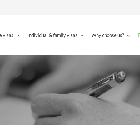
e visas
Individual & family visas
Why choose us?