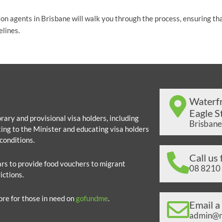
ion agents in Brisbane will walk you through the process, ensuring th
elines.
Waterfr
Eagle St
ary and provisional visa holders, including
Brisbane
ing to the Minister and educating visa holders
conditions.
Call us 
lars to provide food vouchers to migrant
08 8210
ictions.
ore for those in need on
gofundme
.
Email a
admin@mi