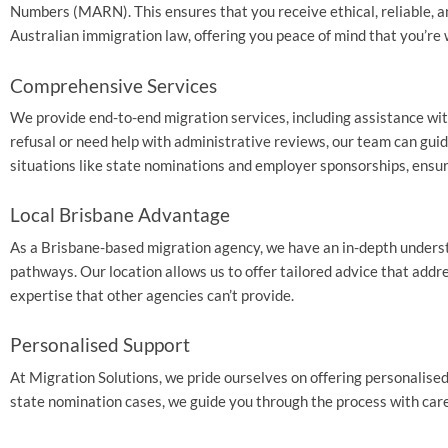
Numbers (MARN). This ensures that you receive ethical, reliable, a
Australian immigration law, offering you peace of mind that you’re 
Comprehensive Services
We provide end-to-end migration services, including assistance with
refusal or need help with administrative reviews, our team can gui
situations like state nominations and employer sponsorships, ensur
Local Brisbane Advantage
As a Brisbane-based migration agency, we have an in-depth understa
pathways. Our location allows us to offer tailored advice that addr
expertise that other agencies can’t provide.
Personalised Support
At Migration Solutions, we pride ourselves on offering personalised
state nomination cases, we guide you through the process with care