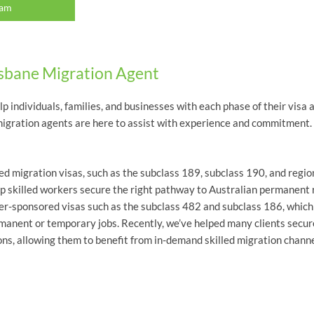
eam
isbane Migration Agent
elp individuals, families, and businesses with each phase of their vis
ne migration agents are here to assist with experience and commitment.
led migration visas, such as the subclass 189, subclass 190, and regi
lp skilled workers secure the right pathway to Australian permanent 
yer-sponsored visas such as the subclass 482 and subclass 186, whic
rmanent or temporary jobs. Recently, we’ve helped many clients secur
ns, allowing them to benefit from in-demand skilled migration channe