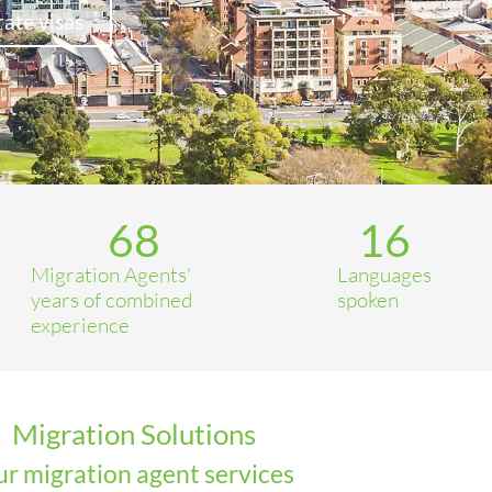
ate visas
68
16
Migration Agents'
Languages
years of combined
spoken
experience
Migration Solutions
r migration agent services