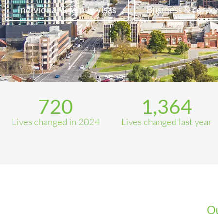
Individual & family visas
Business & corpor
720
1,364
Lives changed in 2024
Lives changed last year
Ou