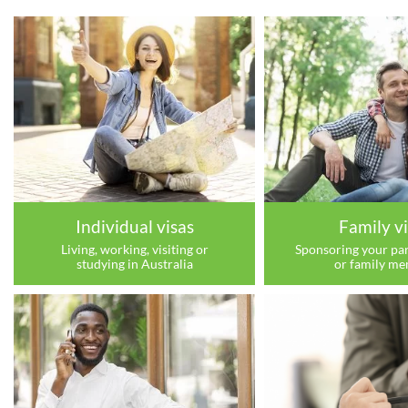
Individual visas
Family vi
Living, working, visiting or
Sponsoring your par
studying in Australia
or family m