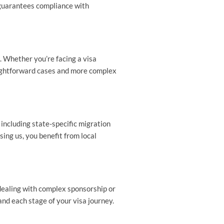
 guarantees compliance with
. Whether you’re facing a visa
raightforward cases and more complex
including state-specific migration
ing us, you benefit from local
 dealing with complex sponsorship or
nd each stage of your visa journey.