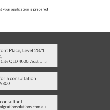
at your application is prepared
ont Place, Level 28/1
,
 City QLD 4000, Australia
for a consultation
 9800
 consultant
grationsolutions.com.au