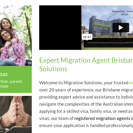
Expert Migration Agent Brisba
Solutions
sas
tner, parent
Welcome to Migration Solutions, your trusted
m
ember
over 20 years of experience, our Brisbane migra
providing expert advice and assistance to indivi
navigate the complexities of the Australian im
applying for a skilled visa, family visa, or need
visas, our team of
registered migration agents 
ensure your application is handled professionally