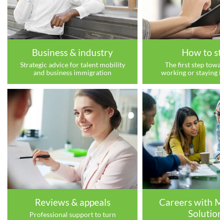
Business & industry
How to s
Strategic advice for talent mobility
The first step towa
and business immigration
working or staying 
Reviews & appeals
Careers with 
Solutio
Professional support to turn