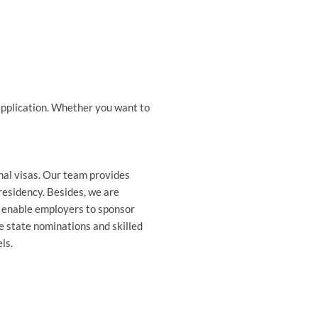
a application. Whether you want to
onal visas. Our team provides
residency. Besides, we are
h enable employers to sponsor
e state nominations and skilled
ls.