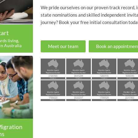
We pride ourselves on our proven track record, 
state nominations and skilled independent invita
journey? Book your free initial consultation toda
tart
rds living,
in Australia
Meet our team
Book an appointmen
Migration
ns