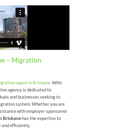
ne – Migration
igration agent in Brisbane
. With
tion agency is dedicated to
duals and businesses seeking to
migration system. Whether you are
 assistance with employer-sponsored
in Brisbane
has the expertise to
 and efficiently.