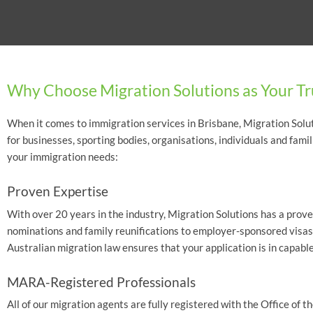
Why Choose Migration Solutions as Your Tr
When it comes to immigration services in Brisbane, Migration Soluti
for businesses, sporting bodies, organisations, individuals and fami
your immigration needs:
Proven Expertise
With over 20 years in the industry, Migration Solutions has a proven
nominations and family reunifications to employer-sponsored visas
Australian migration law ensures that your application is in capabl
MARA-Registered Professionals
All of our migration agents are fully registered with the Office o