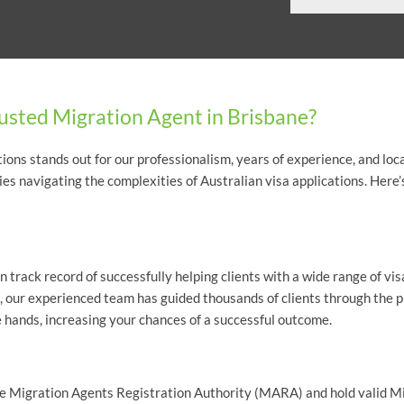
usted Migration Agent in Brisbane?
ons stands out for our professionalism, years of experience, and loca
lies navigating the complexities of Australian visa applications. Here’
 track record of successfully helping clients with a wide range of vis
, our experienced team has guided thousands of clients through the 
e hands, increasing your chances of a successful outcome.
f the Migration Agents Registration Authority (MARA) and hold valid 