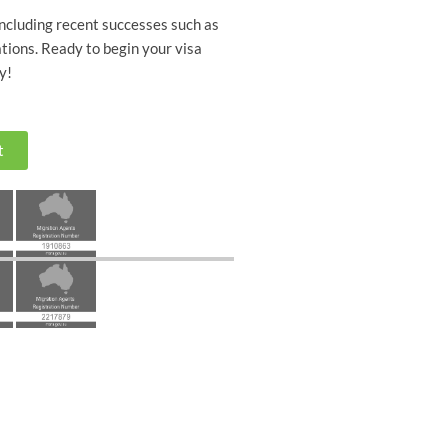
including recent successes such as
tions. Ready to begin your visa
y!
t