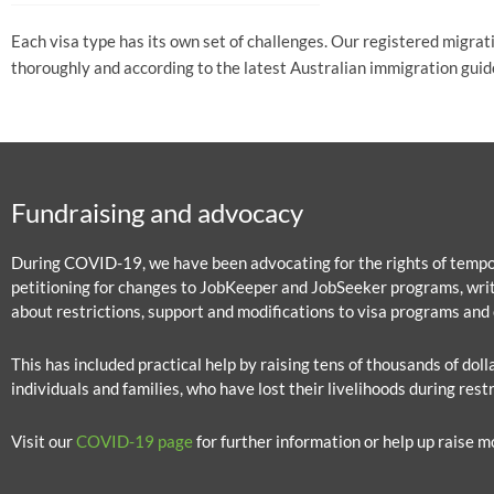
Each visa type has its own set of challenges. Our registered migrat
thoroughly and according to the latest Australian immigration guid
Fundraising and advocacy
During COVID-19, we have been advocating for the rights of tempor
petitioning for changes to JobKeeper and JobSeeker programs, writ
about restrictions, support and modifications to visa programs and 
This has included practical help by raising tens of thousands of dol
individuals and families, who have lost their livelihoods during restr
Visit our
COVID-19 page
for further information or help up raise m