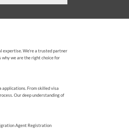
l expertise. We’re a trusted partner
s why we are the right choice for
a applications. From skilled visa
process. Our deep understanding of
Migration Agent Registration