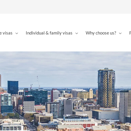
e visas
Individual & family visas
Why choose us?