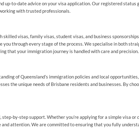
nd up-to-date advice on your visa application. Our registered status
working with trusted professionals.
 skilled visas, family visas, student visas, and business sponsorships
de you through every stage of the process. We specialise in both st
ing that your immigration journey is handled with care and precision.
nding of Queensland’s immigration policies and local opportunities, 
esses the unique needs of Brisbane residents and businesses. By choos
, step-by-step support. Whether you’re applying for a simple visa or
 and attention. We are committed to ensuring that you fully understa