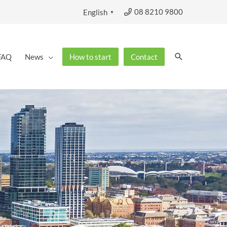
08 8210 9800
English
▼
Search
FAQ
News
How to start
Contact