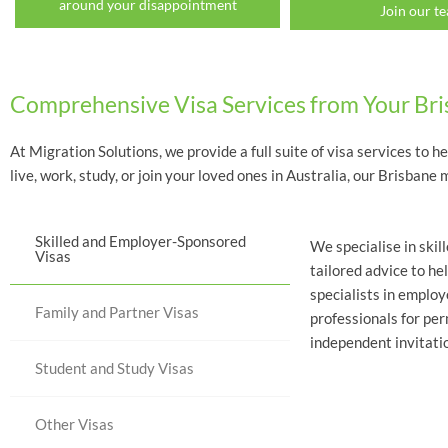
around your disappointment
Join our t
Comprehensive Visa Services from Your Br
At Migration Solutions, we provide a full suite of visa services to h
live, work, study, or join your loved ones in Australia, our Brisba
Skilled and Employer-Sponsored
We specialise in skil
Visas
tailored advice to he
specialists in emplo
Family and Partner Visas
professionals for pe
independent invitatio
Student and Study Visas
Other Visas