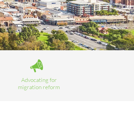
Advocating for
migration reform