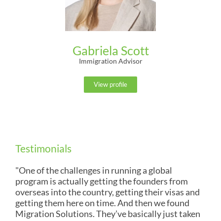
Gabriela Scott
Immigration Advisor
View profile
Testimonials
"One of the challenges in running a global
program is actually getting the founders from
overseas into the country, getting their visas and
getting them here on time. And then we found
Migration Solutions. They’ve basically just taken