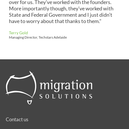
over for us. They’ve worked with the founders.
More importantly though, they’ve worked with
State and Federal Government and I just didn’t
have to worry about that thanks to them."
Terry Gold
Managing Director, Techstars Adelaide
Contact us