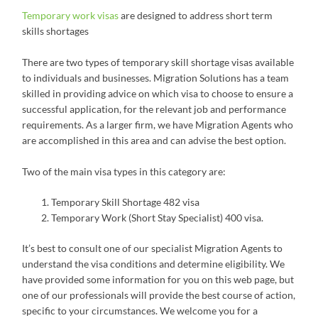
Temporary work visas
are designed to address short term
skills shortages
There are two types of temporary skill shortage visas available
to individuals and businesses. Migration Solutions has a team
skilled in providing advice on which visa to choose to ensure a
successful application, for the relevant job and performance
requirements. As a larger firm, we have Migration Agents who
are accomplished in this area and can advise the best option.
Two of the main visa types in this category are:
Temporary Skill Shortage 482 visa
Temporary Work (Short Stay Specialist) 400 visa.
It’s best to consult one of our specialist Migration Agents to
understand the visa conditions and determine eligibility. We
have provided some information for you on this web page, but
one of our professionals will provide the best course of action,
specific to your circumstances. We welcome you for a