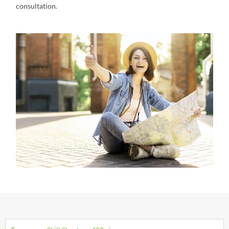
consultation.