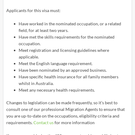
Applicants for this visa must:
Have worked in the nominated occupation, or a related
field, for at least two years.
Have met the skills requirements for the nominated
occupation.
Meet registration and licensing guidelines where
applicable.
Meet the English language requirement.
Have been nominated by an approved business.
Have specific health insurance for all family members
whilst in Australia.
Meet any necessary health requirements.
Changes to legislation can be made frequently, so it’s best to
consult one of our professional Migration Agents to ensure that
you are up-to-date on the occupations, eligibility criteria and
requirements.
Contact us
for more information