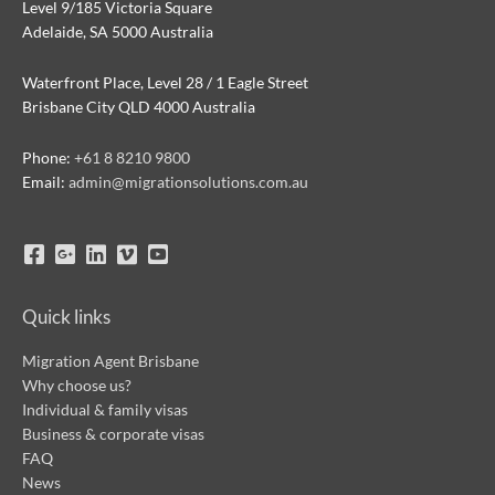
Level 9/185 Victoria Square
Adelaide, SA 5000 Australia
Waterfront Place, Level 28 / 1 Eagle Street
Brisbane City QLD 4000 Australia
Phone:
+61 8 8210 9800
Email:
admin@migrationsolutions.com.au
Quick links
Migration Agent Brisbane
Why choose us?
Individual & family visas
Business & corporate visas
FAQ
News