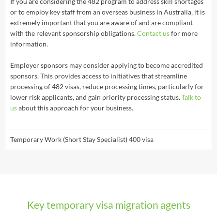
If you are considering the 482 program to address skill shortages
or to employ key staff from an overseas business in Australia, it is
extremely important that you are aware of and are compliant
with the relevant sponsorship obligations.
Contact us
for more
information.
Employer sponsors may consider applying to become accredited
sponsors. This provides access to initiatives that streamline
processing of 482 visas, reduce processing times, particularly for
lower risk applicants, and gain priority processing status.
Talk to
us
about this approach for your business.
Temporary Work (Short Stay Specialist) 400 visa
Key temporary visa migration agents