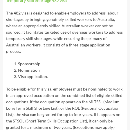
Temporary Skill Shortage 482 visa
The 482 visa is designed to enable employers to address labour
shortages by bringing, genuinely skilled workers to Australia,
where an appropriately skilled Australian worker cannot be
sourced. It facilitates targeted use of overseas workers to address
temporary skill shortages, while ensuring the primacy of
Australian workers. It consists of a three-stage application
process:
Sponsorship
Nomination
Visa application.
To be eligible for this visa, employees must be nominated to work
in an approved occupation on the combined list of eligible skilled
occupations. If the occupation appears on the MLTSSL (Medium
Long Term Skill Shortage List), or the ROL (Regional Occupation
List), the visa can be granted for up to four years. If it appears on
the STSOL (Short Term Skills Occupation List), it can only be
granted for a maximum of two years. (Exceptions may apply.)