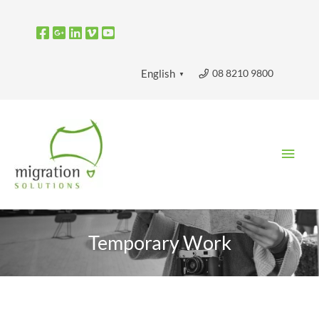
Skip
to
content
08 8210 9800
English
▼
Main
Men
Temporary Work