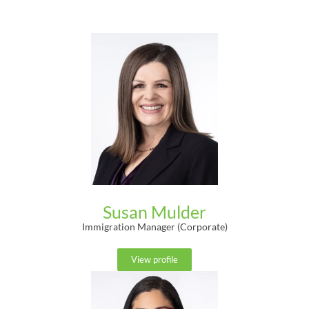
Susan Mulder
Immigration Manager (Corporate)
View profile