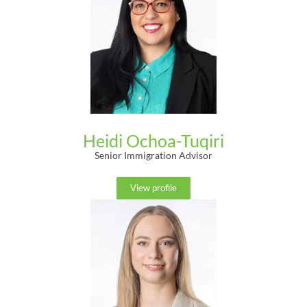
Heidi Ochoa-Tuqiri
Senior Immigration Advisor
View profile