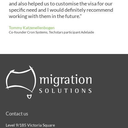
and also helped us to customise the visa for our
specific need and I would definitely recommend
working with them in the future."
Tommy Katzenellenbogen
Co-founder Cron Systems, Techstars participant Adelaide
Contact us
Level 9/185 Victoria Square