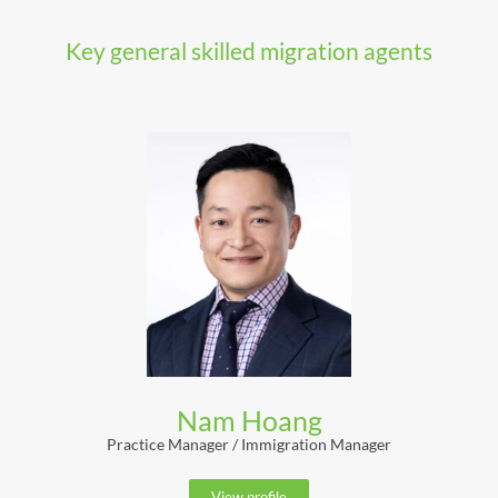
Key general skilled migration agents
Nam Hoang
Practice Manager / Immigration Manager
View profile