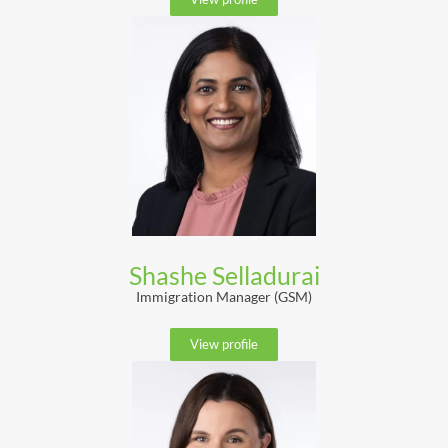
Shashe Selladurai
Immigration Manager (GSM)
View profile