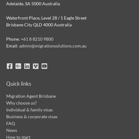
Adelaide, SA 5000 Australia
Waterfront Place, Level 28 / 1 Eagle Street
Brisbane City QLD 4000 Australia
Phone:
+61 8 8210 9800
Email:
admin@migrationsolutions.com.au
Quick links
Migration Agent Brisbane
Why choose us?
Individual & family visas
Business & corporate visas
FAQ
News
How to start