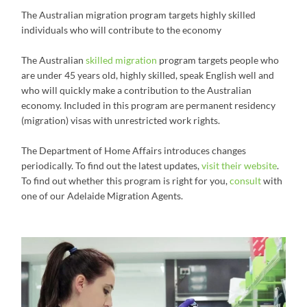
The Australian migration program targets highly skilled
individuals who will contribute to the economy
The Australian
skilled migration
program targets people who
are under 45 years old, highly skilled, speak English well and
who will quickly make a contribution to the Australian
economy. Included in this program are permanent residency
(migration) visas with unrestricted work rights.
The Department of Home Affairs introduces changes
periodically. To find out the latest updates,
visit their website
.
To find out whether this program is right for you,
consult
with
one of our Adelaide Migration Agents.