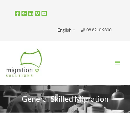
Skip
to
content
08 8210 9800
English
▼
Main
Men
General Skilled Migration