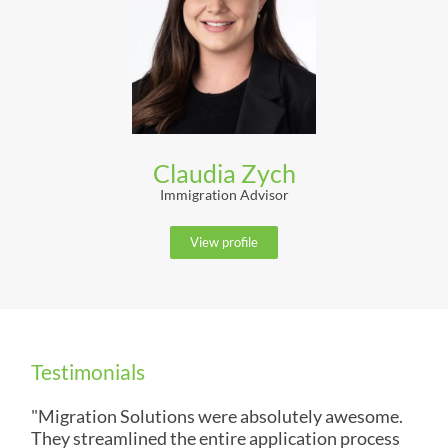
Claudia Zych
Immigration Advisor
View profile
Testimonials
"Migration Solutions were absolutely awesome.
They streamlined the entire application process