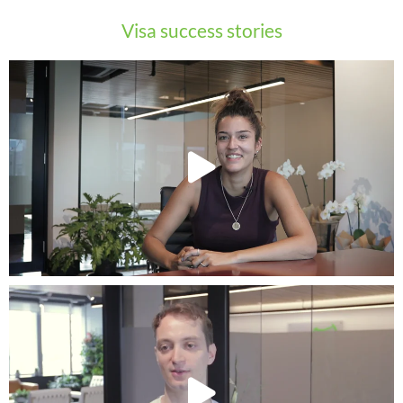
Visa success stories