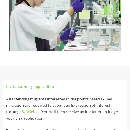
Invitation-only application
All intending migrants interested in the points based skilled
migration are required to submit an Expression of Interest
through
SkillSelect
. You will then receive an invitation to lodge
your visa application.