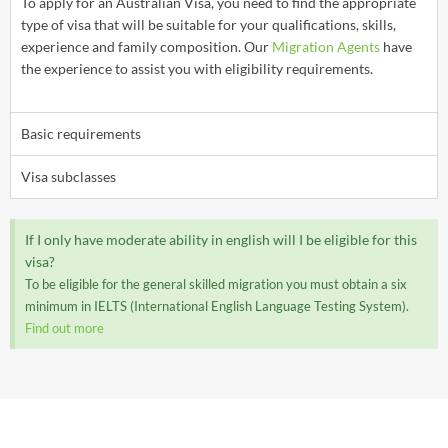
To apply for an Australian Visa, you need to find the appropriate
type of visa that will be suitable for your qualifications, skills,
experience and family composition. Our
Migration Agents
have
the experience to assist you with eligibility requirements.
Basic requirements
Visa subclasses
If I only have moderate ability in english will I be eligible for this
visa?
To be eligible for the general skilled migration you must obtain a six
minimum in IELTS (International English Language Testing System).
Find out more