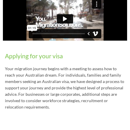
Applying for your visa
Your migration journey begins with a meeting to assess how to
reach your Australian dream. For individuals, families and family
members seeking an Australian visa, we have designed a process to
support your journey and provide the highest level of professional
advice. For businesses or large corporates, additional steps are
involved to consider workforce strategies, recruitment or
relocation requirements.