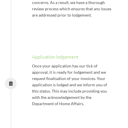
concerns. As a result, we have a thorough
review process which ensures that any issues
are addressed prior to lodgement.
Application lodgement
Once your application has our tick of
approval, it is ready for lodgement and we
request finalisation of your invoices. Your
application is lodged and we inform you of
this status. This may include providing you
with the acknowledgement by the
Department of Home Affairs.