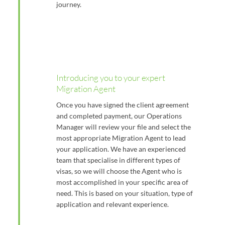
journey.
Introducing you to your expert
Migration Agent
Once you have signed the client agreement
and completed payment, our Operations
Manager will review your file and select the
most appropriate Migration Agent to lead
your application. We have an experienced
team that specialise in different types of
visas, so we will choose the Agent who is
most accomplished in your specific area of
need. This is based on your situation, type of
application and relevant experience.