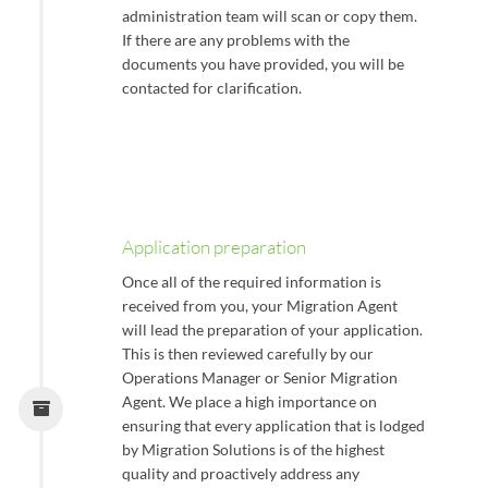
administration team will scan or copy them.
If there are any problems with the
documents you have provided, you will be
contacted for clarification.
Application preparation
Once all of the required information is
received from you, your Migration Agent
will lead the preparation of your application.
This is then reviewed carefully by our
Operations Manager or Senior Migration
Agent. We place a high importance on
ensuring that every application that is lodged
by Migration Solutions is of the highest
quality and proactively address any