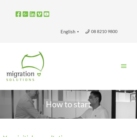
Skip
to
content
08 8210 9800
English
▼
Main
Men
How to start