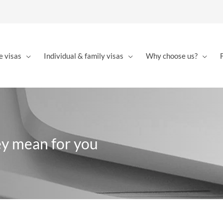
e visas
Individual & family visas
Why choose us?
ey mean for you