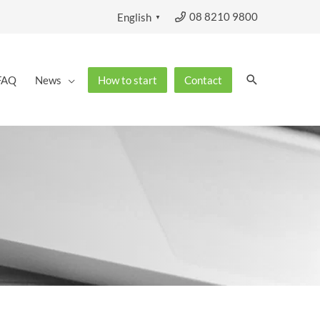
08 8210 9800
English
▼
Search
FAQ
News
How to start
Contact