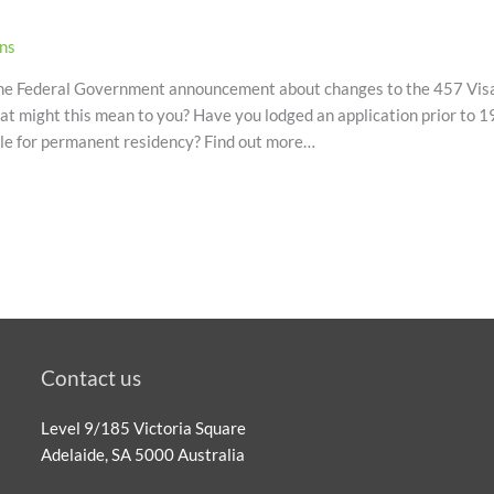
ons
 the Federal Government announcement about changes to the 457 Visa
at might this mean to you? Have you lodged an application prior to
ible for permanent residency? Find out more…
Contact us
Level 9/185 Victoria Square
Adelaide, SA 5000 Australia