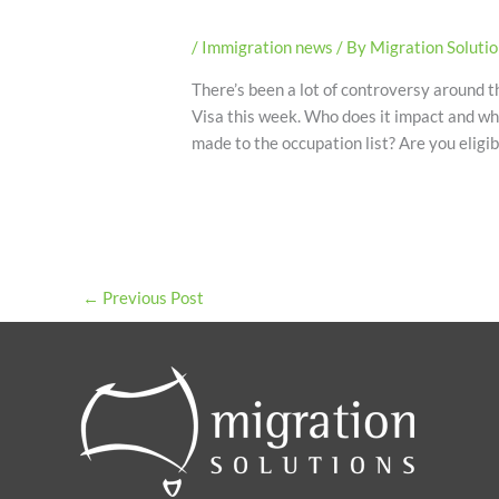
/
Immigration news
/ By
Migration Soluti
There’s been a lot of controversy around
Visa this week. Who does it impact and wh
made to the occupation list? Are you elig
←
Previous Post