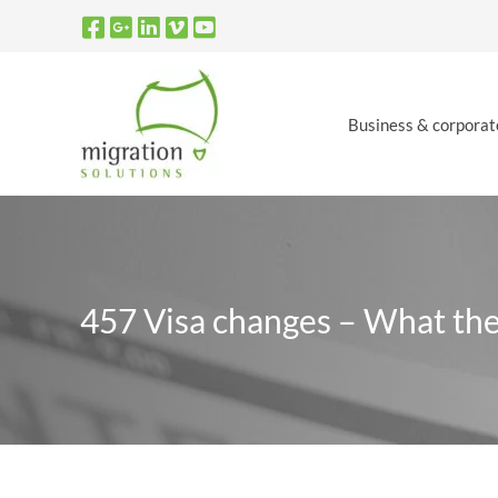
Skip
to
content
Business & corporat
457 Visa changes – What th