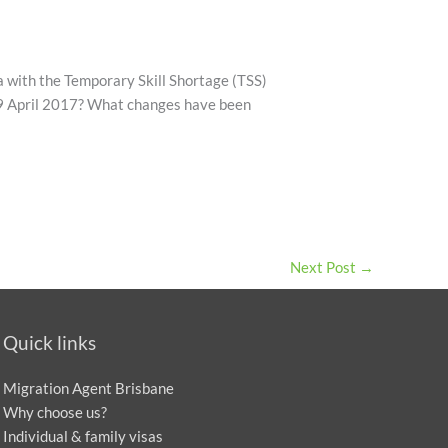
 with the Temporary Skill Shortage (TSS)
 19 April 2017? What changes have been
Next Post
→
Quick links
Migration Agent Brisbane
Why choose us?
Individual & family visas