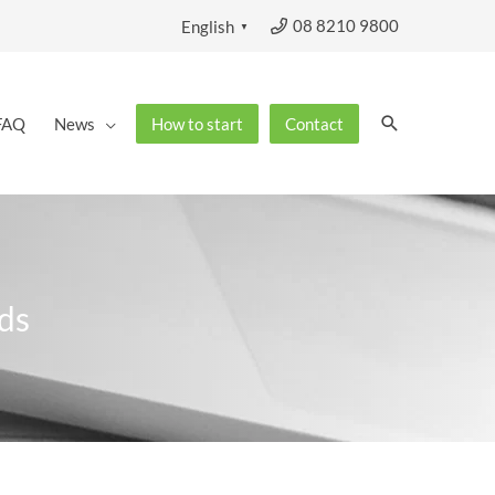
08 8210 9800
English
▼
Search
FAQ
News
How to start
Contact
ds