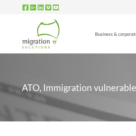
Skip
to
content
Business & corporat
ATO, Immigration vulnerable