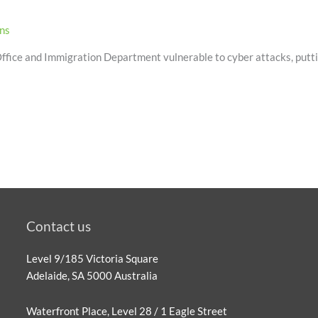
ons
 Office and Immigration Department vulnerable to cyber attacks, puttin
Contact us
Level 9/185 Victoria Square
Adelaide, SA 5000 Australia
Waterfront Place, Level 28 / 1 Eagle Street