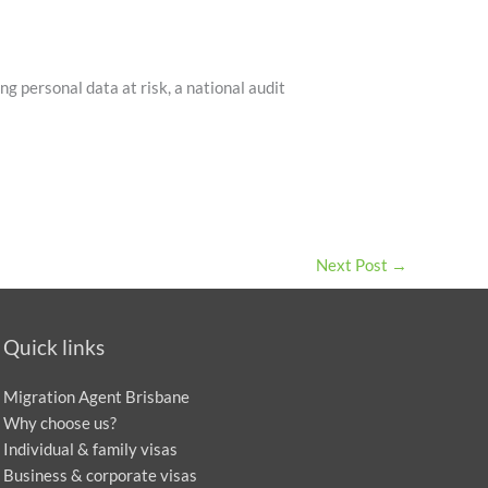
g personal data at risk, a national audit
Next Post
→
Quick links
Migration Agent Brisbane
Why choose us?
Individual & family visas
Business & corporate visas