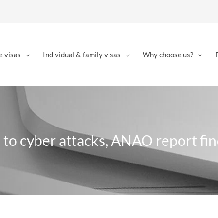
e visas
Individual & family visas
Why choose us?
 to cyber attacks, ANAO report fin