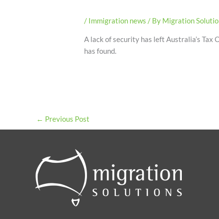
/
Immigration news
/ By
Migration Soluti
A lack of security has left Australia’s Tax
has found.
←
Previous Post