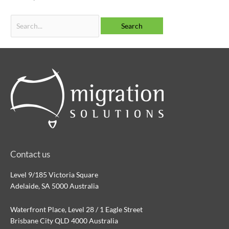
Contact us
Level 9/185 Victoria Square
Adelaide, SA 5000 Australia
Waterfront Place, Level 28 / 1 Eagle Street
Brisbane City QLD 4000 Australia