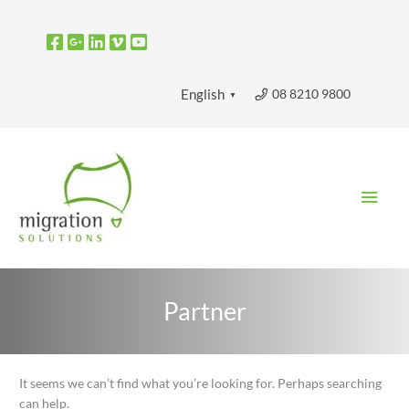
Skip
to
content
08 8210 9800
English
▼
Main
Men
Partner
Search
It seems we can’t find what you’re looking for. Perhaps searching
for:
can help.