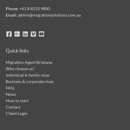
Phone:
+61 8 8210 9800
Email:
admin@migrationsolutions.com.au
Quick links
Migration Agent Brisbane
Why choose us?
Individual & family visas
Business & corporate visas
FAQ
News
How to start
Contact
Client Login