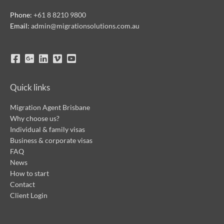
Phone:
+61 8 8210 9800
Email:
admin@migrationsolutions.com.au
Quick links
Migration Agent Brisbane
Why choose us?
Individual & family visas
Business & corporate visas
FAQ
News
How to start
Contact
Client Login