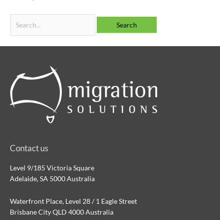
Contact us
Level 9/185 Victoria Square
Adelaide, SA 5000 Australia
Waterfront Place, Level 28 / 1 Eagle Street
Brisbane City QLD 4000 Australia