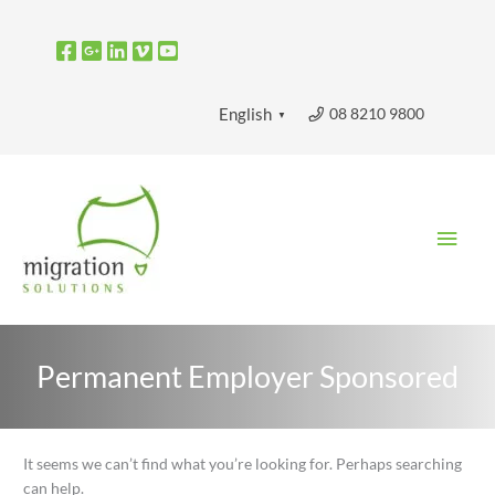
Skip
to
content
08 8210 9800
English
▼
Main
Men
Permanent Employer Sponsored
Search
It seems we can’t find what you’re looking for. Perhaps searching
for:
can help.