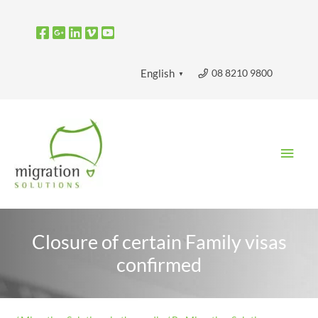
Skip
to
content
08 8210 9800
English
▼
Main
Men
Closure of certain Family visas
confirmed