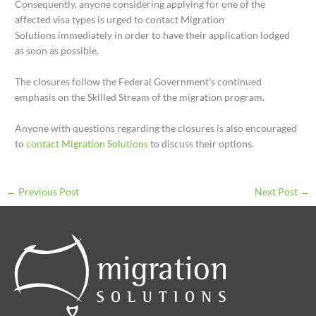
Consequently, anyone considering applying for one of the
affected visa types is urged to contact Migration
Solutions immediately in order to have their application lodged
as soon as possible.
The closures follow the Federal Government’s continued
emphasis on the Skilled Stream of the migration program.
Anyone with questions regarding the closures is also encouraged
to
contact Migration Solutions
to discuss their options.
←
Previous Post
Next Post
→