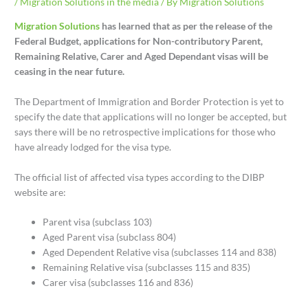
/
Migration Solutions in the media
/ By
Migration Solutions
Migration Solutions
has learned that as per the release of the
Federal Budget, applications for Non-contributory Parent,
Remaining Relative, Carer and Aged Dependant visas will be
ceasing in the near future.
The Department of Immigration and Border Protection is yet to
specify the date that applications will no longer be accepted, but
says there will be no retrospective implications for those who
have already lodged for the visa type.
The official list of affected visa types according to the DIBP
website are:
Parent visa (subclass 103)
Aged Parent visa (subclass 804)
Aged Dependent Relative visa (subclasses 114 and 838)
Remaining Relative visa (subclasses 115 and 835)
Carer visa (subclasses 116 and 836)