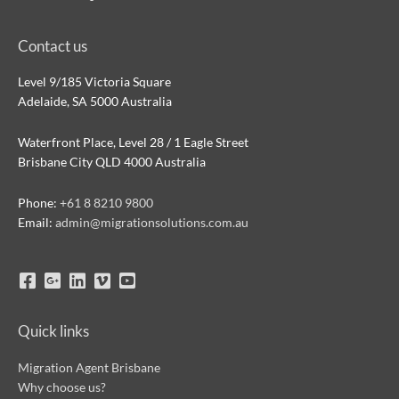
Contact us
Level 9/185 Victoria Square
Adelaide, SA 5000 Australia
Waterfront Place, Level 28 / 1 Eagle Street
Brisbane City QLD 4000 Australia
Phone:
+61 8 8210 9800
Email:
admin@migrationsolutions.com.au
Quick links
Migration Agent Brisbane
Why choose us?