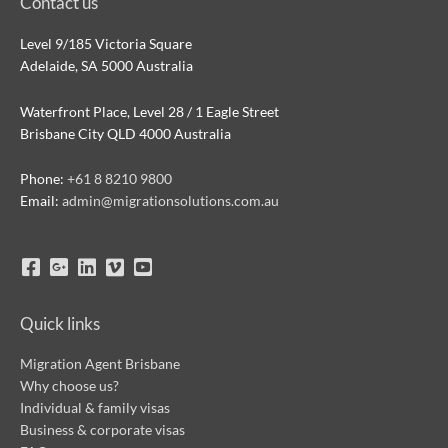
Contact us
Level 9/185 Victoria Square
Adelaide, SA 5000 Australia
Waterfront Place, Level 28 / 1 Eagle Street
Brisbane City QLD 4000 Australia
Phone:
+61 8 8210 9800
Email:
admin@migrationsolutions.com.au
Quick links
Migration Agent Brisbane
Why choose us?
Individual & family visas
Business & corporate visas