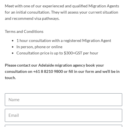
Meet with one of our experienced and qualified Migration Agents
for an initial consultation. They will assess your current situation
and recommend visa pathways.
Terms and Conditions
1 hour consultation with a registered Migration Agent
In person, phone or online
Consultation price is up to $300+GST per hour
Please contact our Adelaide migration agency book your
consultation on +61 8 8210 9800 or fill in our form and we’ll be in
touch.
Name
Email