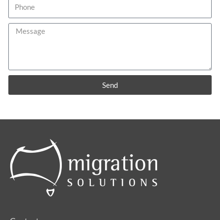
Phone
Message
Send