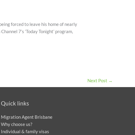
being forced to leave his home of nearly
n Channel 7’s ‘Today Tonight’ program,
Next Post
→
Quick links
Migration Agent Brisbane
Why choose us?
Individual & family visas