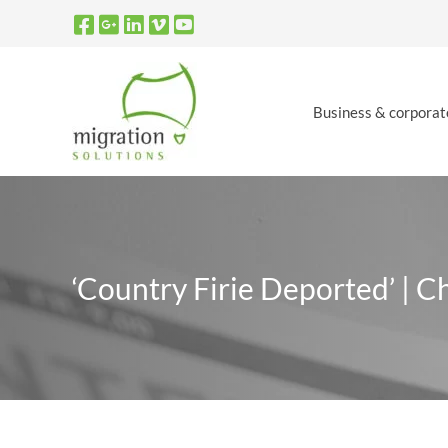
Skip
to
content
Business & corporat
‘Country Firie Deported’ | C