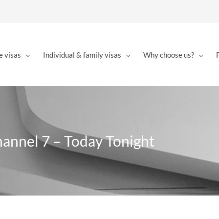
e visas
Individual & family visas
Why choose us?
hannel 7 – Today Tonight