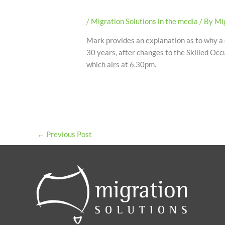
/
Migration Solutions in the media
/ By
Mig
Mark provides an explanation as to why a d
30 years, after changes to the Skilled Occ
which airs at 6.30pm.
←
Previous Post