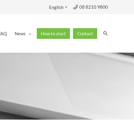
08 8210 9800
English
▼
Search
FAQ
News
How to start
Contact