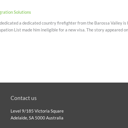
ration Solutions
edicated a dedicated country firefighter from the Barossa Valley is 
upation List made him ineligible for a new visa. The story appeared o
Contact us
Level 9/185 Victoria Square
Adelaide, SA 5000 Australia