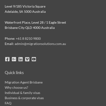
Level 9/185 Victoria Square
Adelaide, SA 5000 Australia
Waterfront Place, Level 28 / 1 Eagle Street
Brisbane City QLD 4000 Australia
Phone:
+61 8 8210 9800
Email:
admin@migrationsolutions.com.au
Quick links
Migration Agent Brisbane
Why choose us?
Individual & family visas
Business & corporate visas
FAQ