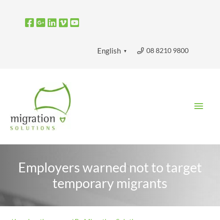
Skip
to
content
08 8210 9800
English
▼
Main
Men
Employers warned not to target
temporary migrants