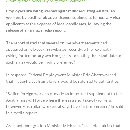
/
Immigration news
/ By
Migration Solutions
Employers are being warned against undercutting Australian
workers by posting job advertisements aimed at temporary visa
applicants at the expense of local candidates, following the
release of a Fairfax media report.
The report stated that several online advertisements had
appeared on job-seeking websites recently, either explicitly
asking for temporary work migrants, or stating that candidates on
such a visa would be ‘highly preferred.’
In response, Federal Employment Minister Eric Abetz warned
that if caught, such employers would be referred to authorities.
“Skilled foreign workers provide an important supplement to the
Australian workforce where there is a shortage of workers,
however Australian workers always have first preference,” he said
in a media report.
Assistant Immigration Minister Michaelia Cash told Fairfax that