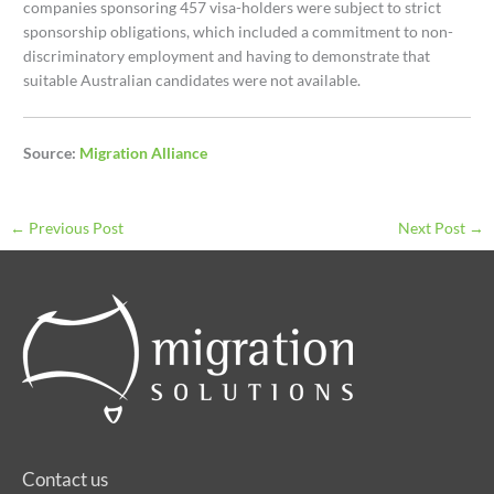
companies sponsoring 457 visa-holders were subject to strict
sponsorship obligations, which included a commitment to non-
discriminatory employment and having to demonstrate that
suitable Australian candidates were not available.
Source:
Migration Alliance
←
Previous Post
Next Post
→
Contact us