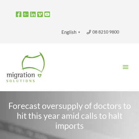
Skip
to
content
08 8210 9800
English
▼
Main
Men
Forecast oversupply of doctors to
hit this year amid calls to halt
imports