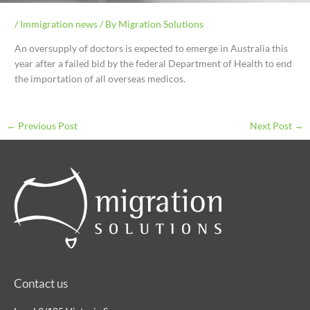
/
Immigration news
/ By
Migration Solutions
An oversupply of doctors is expected to emerge in Australia this
year after a failed bid by the federal Department of Health to end
the importation of all overseas medicos.
←
Previous Post
Next Post
→
Contact us