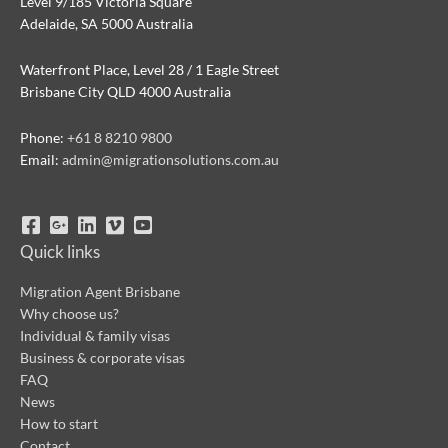
Level 9/185 Victoria Square
Adelaide, SA 5000 Australia
Waterfront Place, Level 28 / 1 Eagle Street
Brisbane City QLD 4000 Australia
Phone:
+61 8 8210 9800
Email:
admin@migrationsolutions.com.au
Quick links
Migration Agent Brisbane
Why choose us?
Individual & family visas
Business & corporate visas
FAQ
News
How to start
Contact