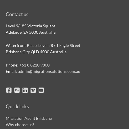
Contact us
Level 9/185 Victoria Square
Adelaide, SA 5000 Australia
Waterfront Place, Level 28 / 1 Eagle Street
Brisbane City QLD 4000 Australia
Phone:
+61 8 8210 9800
Email:
admin@migrationsolutions.com.au
Quick links
Migration Agent Brisbane
Why choose us?