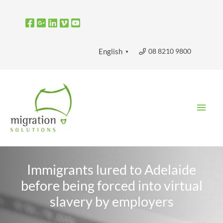
Skip
to
content
08 8210 9800
English
▼
Main
Men
Immigrants lured to Adelaide
before being forced into virtual
slavery by employers