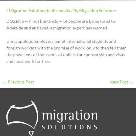
/
Migration Solutions in the media
/ By
Migration Solutions
DOZENS — if not hundreds — of people are being lured to
Adelaide and enslaved, a migration expert has warned.
Unscrupulous employers tempt international students and
foreign workers with the promise of work, only to then tell them
they owe tens of thousands of dollars for sponsorship and visas
and must work for free.
←
Previous Post
Next Post
→