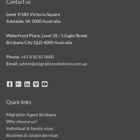
Contact us
Level 9/185 Victoria Square
Adelaide, SA 5000 Australia
Waterfront Place, Level 28 / 1 Eagle Street
Brisbane City QLD 4000 Australia
Phone:
+61 8 8210 9800
Email:
admin@migrationsolutions.com.au
Quick links
Migration Agent Brisbane
Why choose us?
Individual & family visas
Business & corporate visas