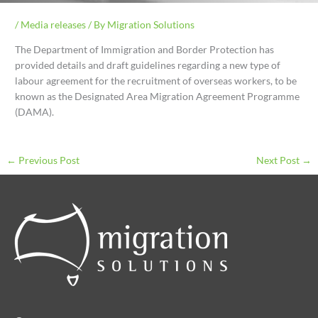
/
Media releases
/ By
Migration Solutions
The Department of Immigration and Border Protection has
provided details and draft guidelines regarding a new type of
labour agreement for the recruitment of overseas workers, to be
known as the Designated Area Migration Agreement Programme
(DAMA).
←
Previous Post
Next Post
→