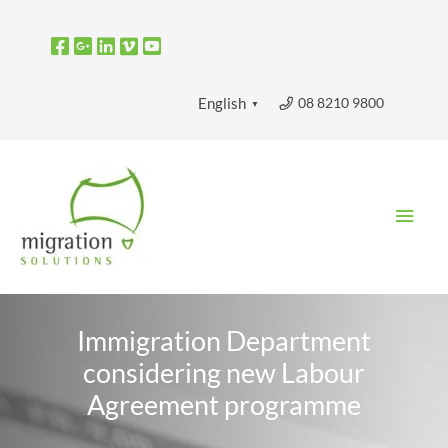
Skip
to
content
08 8210 9800
English
▼
Main
Men
Immigration Department
considering new Labour
Agreement programme