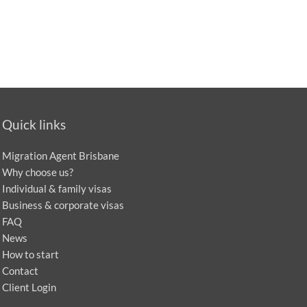
Quick links
Migration Agent Brisbane
Why choose us?
Individual & family visas
Business & corporate visas
FAQ
News
How to start
Contact
Client Login