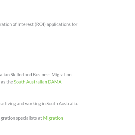
tion of Interest (ROI) applications for
alian Skilled and Business Migration
h as the
South Australian DAMA
ose living and working in South Australia.
gration specialists at
Migration