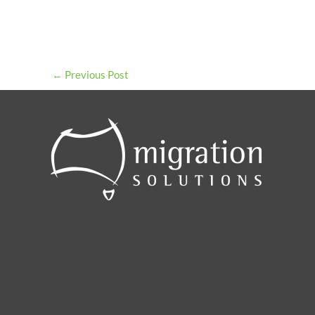
←
Previous Post