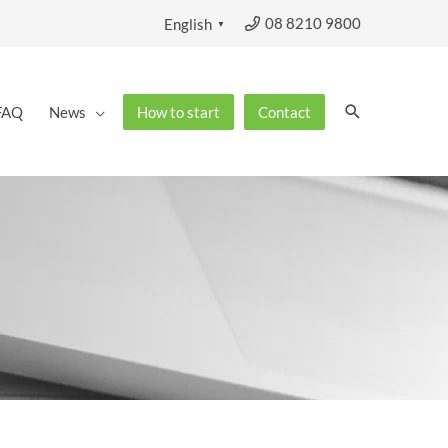
08 8210 9800
English
▼
Search
FAQ
News
How to start
Contact