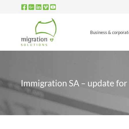
Skip
to
content
Business & corporat
Immigration SA – update for