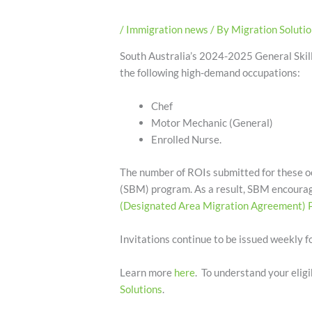
/
Immigration news
/ By
Migration Soluti
South Australia’s 2024-2025 General Skill
the following high-demand occupations:
Chef
Motor Mechanic (General)
Enrolled Nurse.
The number of ROIs submitted for these oc
(SBM) program. As a result, SBM encourages
(Designated Area Migration Agreement)
Invitations continue to be issued weekly fo
Learn more
here
. To understand your eligi
Solutions
.