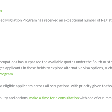
ons
ed Migration Program has received an exceptional number of Registra
cupations has surpassed the available quotas under the South Austr
 applicants in these fields to explore alternative visa options, suc
 Program
.
r eligible applicants across all occupations, with priority given to th
bility and options,
make a time for a consultation
with one of our immi