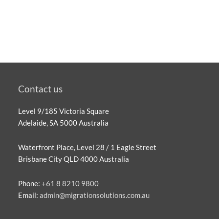
Contact us
Level 9/185 Victoria Square
Adelaide, SA 5000 Australia
Waterfront Place, Level 28 / 1 Eagle Street
Brisbane City QLD 4000 Australia
Phone:
+61 8 8210 9800
Email:
admin@migrationsolutions.com.au