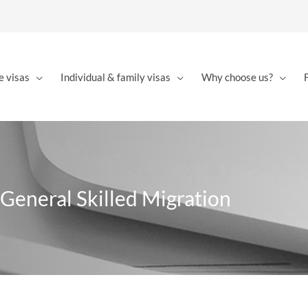
e visas
Individual & family visas
Why choose us?
 General Skilled Migration