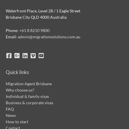
Waterfront Place, Level 28 / 1 Eagle Street
Brisbane City QLD 4000 Australia
Phone:
+61 8 8210 9800
Email:
admin@migrationsolutions.com.au
Quick links
Migration Agent Brisbane
Why choose us?
Individual & family visas
Business & corporate visas
FAQ
News
How to start
Contact