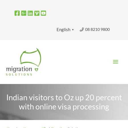
Skip
to
content
08 8210 9800
English
▼
Main
Men
Indian visitors to Oz up 20 percent
with online visa processing