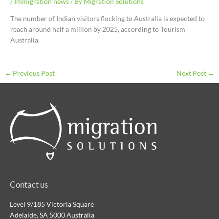
/
Immigration news
/ By
Migration Solutions
The number of Indian visitors flocking to Australia is expected to
reach around half a million by 2025, according to Tourism
Australia.
←
Previous Post
Next Post
→
Contact us
Level 9/185 Victoria Square
Adelaide, SA 5000 Australia