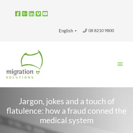
Skip
to
content
08 8210 9800
English
▼
Main
Men
Jargon, jokes and a touch of
flatulence: how a fraud conned the
medical system