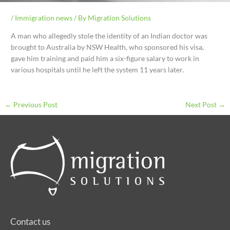
/
Immigration news
/ By
Migration Solutions
A man who allegedly stole the identity of an Indian doctor was
brought to Australia by NSW Health, who sponsored his visa,
gave him training and paid him a six-figure salary to work in
various hospitals until he left the system 11 years later.
←
Previous Post
Next Post
→
Contact us