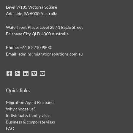
Level 9/185 Victoria Square
Adelaide, SA 5000 Australia
Waterfront Place, Level 28 / 1 Eagle Street
Brisbane City QLD 4000 Australia
Phone:
+61 8 8210 9800
Email:
admin@migrationsolutions.com.au
Quick links
Migration Agent Brisbane
Why choose us?
Individual & family visas
Business & corporate visas
FAQ