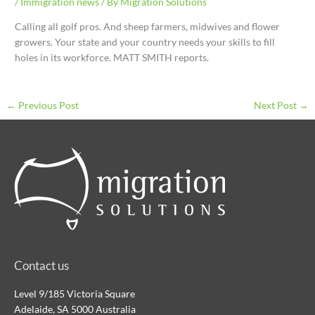
/
Immigration news
/ By
Migration Solutions
Calling all golf pros. And sheep farmers, midwives and flower
growers. Your state and your country needs your skills to fill
holes in its workforce. MATT SMITH reports.
←
Previous Post
Next Post
→
Contact us
Level 9/185 Victoria Square
Adelaide, SA 5000 Australia