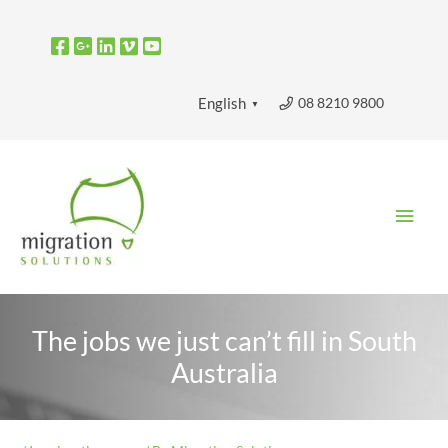
Skip
to
content
08 8210 9800
English
▼
Main
Men
The jobs we just can’t fill in South
Australia