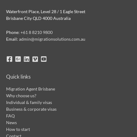
Waterfront Place, Level 28 / 1 Eagle Street
Brisbane City QLD 4000 Australia
Phone:
+61 8 8210 9800
Email:
admin@migrationsolutions.com.au
Quick links
Migration Agent Brisbane
Why choose us?
Individual & family visas
Business & corporate visas
FAQ
News
How to start
Contact