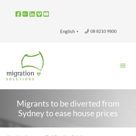
Skip
to
content
08 8210 9800
English
▼
Main
Men
Migrants to be diverted from
Sydney to ease house prices