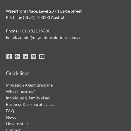
Waterfront Place, Level 28 / 1 Eagle Street
Brisbane City QLD 4000 Australia
Phone:
+61 8 8210 9800
Email:
admin@migrationsolutions.com.au
Quick links
Migration Agent Brisbane
Why choose us?
Individual & family visas
Business & corporate visas
FAQ
News
How to start
Contact