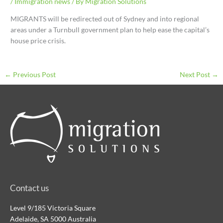
/
Immigration news
/ By
Migration Solutions
MIGRANTS will be redirected out of Sydney and into regional
areas under a Turnbull government plan to help ease the capital’s
house price crisis.
←
Previous Post
Next Post
→
Contact us
Level 9/185 Victoria Square
Adelaide, SA 5000 Australia