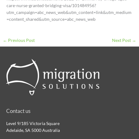
care-nurse-granted-bridging-visa/101484956?
utm_campaign=abc_news_web&utm_content=link&utm_medium
=content_shared&utm_source=abc_news_web
←
Previous Post
Next Post
→
Contact us
Level 9/185 Victoria Square
Adelaide, SA 5000 Australia