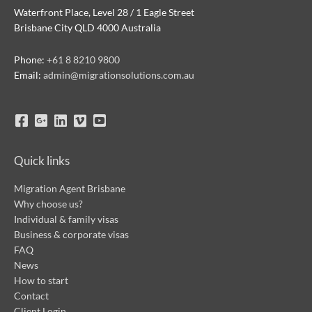
Waterfront Place, Level 28 / 1 Eagle Street
Brisbane City QLD 4000 Australia
Phone:
+61 8 8210 9800
Email:
admin@migrationsolutions.com.au
Quick links
Migration Agent Brisbane
Why choose us?
Individual & family visas
Business & corporate visas
FAQ
News
How to start
Contact
Client Login