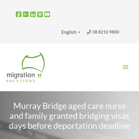
Skip
to
content
08 8210 9800
English
▼
Main
Men
Murray Bridge aged care nurse
and family granted bridging visas
days before deportation deadline