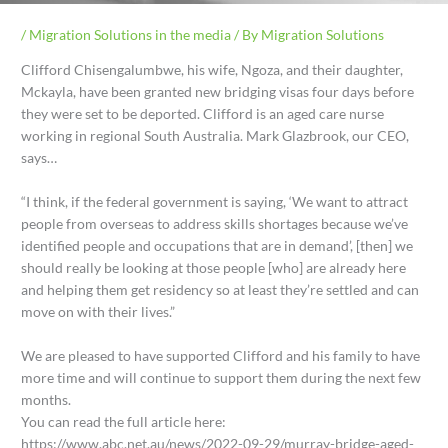
/
Migration Solutions in the media
/ By
Migration Solutions
Clifford Chisengalumbwe, his wife, Ngoza, and their daughter,
Mckayla, have been granted new bridging visas four days before
they were set to be deported. Clifford is an aged care nurse
working in regional South Australia. Mark Glazbrook, our CEO,
says…
“I think, if the federal government is saying, ‘We want to attract
people from overseas to address skills shortages because we’ve
identified people and occupations that are in demand’, [then] we
should really be looking at those people [who] are already here
and helping them get residency so at least they’re settled and can
move on with their lives.”
We are pleased to have supported Clifford and his family to have
more time and will continue to support them during the next few
months.
You can read the full article here:
https://www.abc.net.au/news/2022-09-29/murray-bridge-aged-