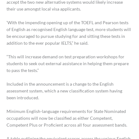
accept the two new alternative systems would likely increase
their use amongst local visa applicants.
‘With the impending opening up of the TOEFL and Pearson tests
of English as recognised English language test, more students will
be encouraged to pursue studying for and sitting these tests in
addition to the ever popular IELTS,” he said.
“This will increase demand on test preparation workshops for
students to seek out external assistance in helping them prepare
to pass the tests.”
Included in the announcement is a change to the English
assessment system, which a new classification system having
been introduced.
Minimum English-language requirements for State Nominated
occupations will now be classified as either Competent,
Competent Plus or Proficient across all four assessment bands.
A table outlining the equivalent scores across the various English