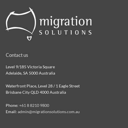
Contact us
Level 9/185 Victoria Square
Adelaide, SA 5000 Australia
Waterfront Place, Level 28 / 1 Eagle Street
Brisbane City QLD 4000 Australia
Phone:
+61 8 8210 9800
Email:
admin@migrationsolutions.com.au