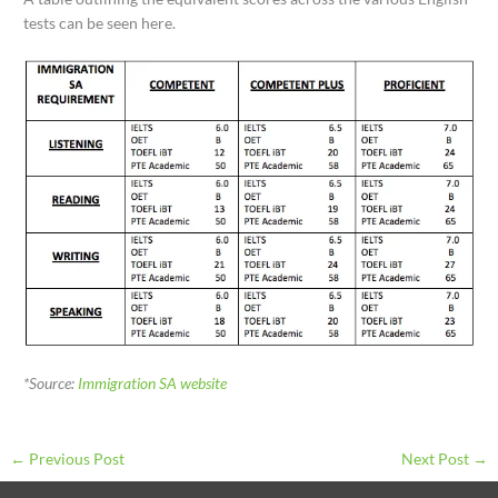
tests can be seen here.
*Source:
Immigration SA website
←
Previous Post
Next Post
→