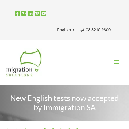
Skip
to
content
08 8210 9800
English
▼
Main
Men
New English tests now accepted
by Immigration SA