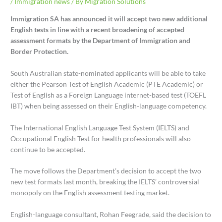
/
Immigration news
/ By
Migration Solutions
Immigration SA has announced it will accept two new additional
English tests in line with a recent broadening of accepted
assessment formats by the Department of Immigration and
Border Protection.
South Australian state-nominated applicants will be able to take
either the Pearson Test of English Academic (PTE Academic) or
Test of English as a Foreign Language internet-based test (TOEFL
IBT) when being assessed on their English-language competency.
The International English Language Test System (IELTS) and
Occupational English Test for health professionals will also
continue to be accepted.
The move follows the Department’s decision to accept the two
new test formats last month, breaking the IELTS’ controversial
monopoly on the English assessment testing market.
English-language consultant, Rohan Feegrade, said the decision to