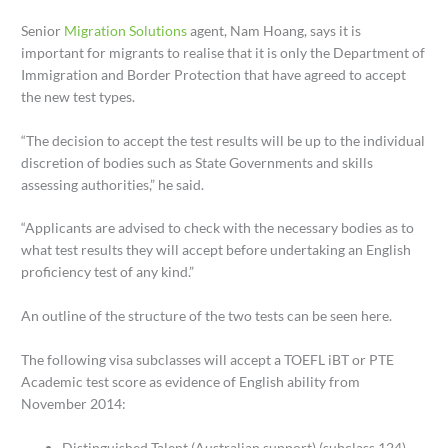
Senior
Migration Solutions
agent, Nam Hoang, says it is
important for migrants to realise that it is only the Department of
Immigration and Border Protection that have agreed to accept
the new test types.
“The decision to accept the test results will be up to the individual
discretion of bodies such as State Governments and skills
assessing authorities,” he said.
“Applicants are advised to check with the necessary bodies as to
what test results they will accept before undertaking an English
proficiency test of any kind.”
An outline of the structure of the two tests can be seen here.
The following visa subclasses will accept a TOEFL iBT or PTE
Academic test score as evidence of English ability from
November 2014:
Distinguished Talent (Australian support) (subclass 124)