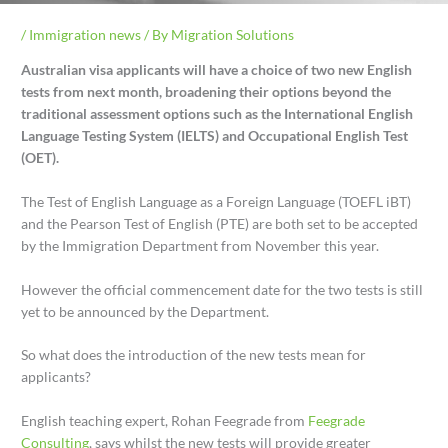
/
Immigration news
/ By
Migration Solutions
Australian visa applicants will have a choice of two new English
tests from next month, broadening their options beyond the
traditional assessment options such as the International English
Language Testing System (IELTS) and Occupational English Test
(OET).
The Test of English Language as a Foreign Language (TOEFL iBT)
and the Pearson Test of English (PTE) are both set to be accepted
by the Immigration Department from November this year.
However the official commencement date for the two tests is still
yet to be announced by the Department.
So what does the introduction of the new tests mean for
applicants?
English teaching expert, Rohan Feegrade from
Feegrade
Consulting
, says whilst the new tests will provide greater