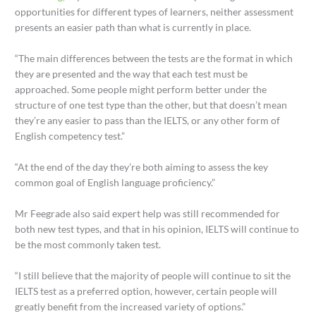
opportunities for different types of learners, neither assessment
presents an easier path than what is currently in place.
“The main differences between the tests are the format in which
they are presented and the way that each test must be
approached. Some people might perform better under the
structure of one test type than the other, but that doesn’t mean
they’re any easier to pass than the IELTS, or any other form of
English competency test.”
“At the end of the day they’re both aiming to assess the key
common goal of English language proficiency.”
Mr Feegrade also said expert help was still recommended for
both new test types, and that in his opinion, IELTS will continue to
be the most commonly taken test.
“I still believe that the majority of people will continue to sit the
IELTS test as a preferred option, however, certain people will
greatly benefit from the increased variety of options.”