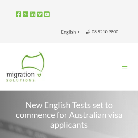
Skip
to
content
08 8210 9800
English
▼
Main
Men
New English Tests set to
commence for Australian visa
applicants