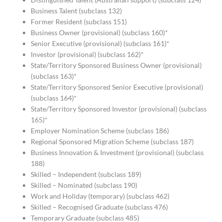
Business Talent (subclass 132)
Former Resident (subclass 151)
Business Owner (provisional) (subclass 160)*
Senior Executive (provisional) (subclass 161)*
Investor (provisional) (subclass 162)*
State/Territory Sponsored Business Owner (provisional)
(subclass 163)*
State/Territory Sponsored Senior Executive (provisional)
(subclass 164)*
State/Territory Sponsored Investor (provisional) (subclass
165)*
Employer Nomination Scheme (subclass 186)
Regional Sponsored Migration Scheme (subclass 187)
Business Innovation & Investment (provisional) (subclass
188)
Skilled – Independent (subclass 189)
Skilled – Nominated (subclass 190)
Work and Holiday (temporary) (subclass 462)
Skilled – Recognised Graduate (subclass 476)
Temporary Graduate (subclass 485)