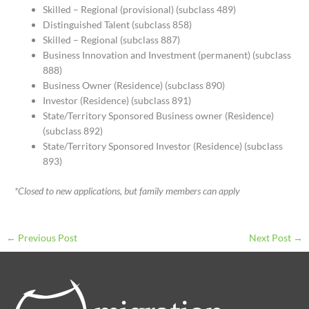
Skilled – Regional (provisional) (subclass 489)
Distinguished Talent (subclass 858)
Skilled – Regional (subclass 887)
Business Innovation and Investment (permanent) (subclass
888)
Business Owner (Residence) (subclass 890)
Investor (Residence) (subclass 891)
State/Territory Sponsored Business owner (Residence)
(subclass 892)
State/Territory Sponsored Investor (Residence) (subclass
893)
*Closed to new applications, but family members can apply
←
Previous Post
Next Post
→