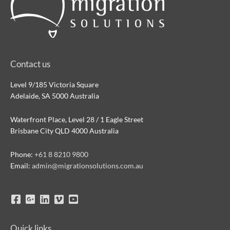
Contact us
Level 9/185 Victoria Square
Adelaide, SA 5000 Australia
Waterfront Place, Level 28 / 1 Eagle Street
Brisbane City QLD 4000 Australia
Phone:
+61 8 8210 9800
Email:
admin@migrationsolutions.com.au
Quick links