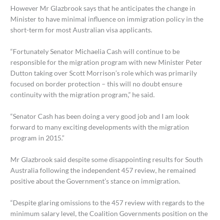
However Mr Glazbrook says that he anticipates the change in
Minister to have minimal influence on immigration policy in the
short-term for most Australian visa applicants.
“Fortunately Senator Michaelia Cash will continue to be
responsible for the migration program with new Minister Peter
Dutton taking over Scott Morrison’s role which was primarily
focused on border protection – this will no doubt ensure
continuity with the migration program,” he said.
“Senator Cash has been doing a very good job and I am look
forward to many exciting developments with the migration
program in 2015.”
Mr Glazbrook said despite some disappointing results for South
Australia following the independent 457 review, he remained
positive about the Government’s stance on immigration.
“Despite glaring omissions to the 457 review with regards to the
minimum salary level, the Coalition Governments position on the