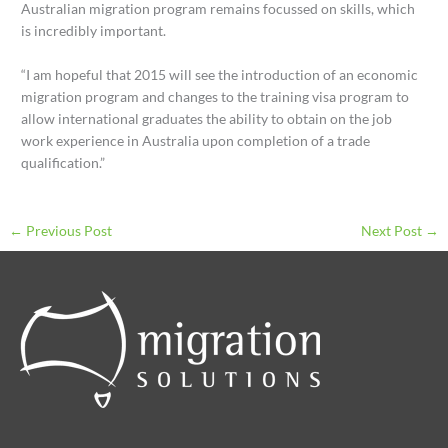
Australian migration program remains focussed on skills, which
is incredibly important.
“I am hopeful that 2015 will see the introduction of an economic
migration program and changes to the training visa program to
allow international graduates the ability to obtain on the job
work experience in Australia upon completion of a trade
qualification.”
←
Previous Post
Next Post
→