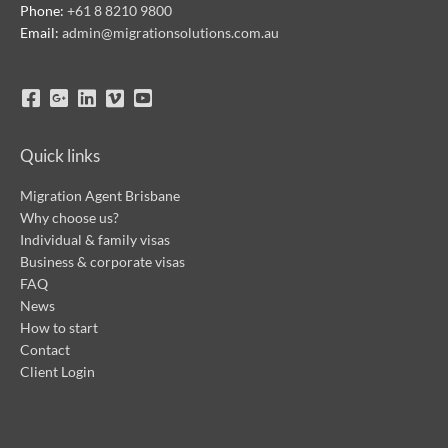
Phone:
+61 8 8210 9800
Email:
admin@migrationsolutions.com.au
Quick links
Migration Agent Brisbane
Why choose us?
Individual & family visas
Business & corporate visas
FAQ
News
How to start
Contact
Client Login