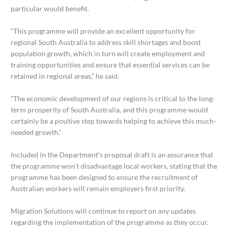
particular would benefit.
“This programme will provide an excellent opportunity for
regional South Australia to address skill shortages and boost
population growth, which in turn will create employment and
training opportunities and ensure that essential services can be
retained in regional areas,” he said.
“The economic development of our regions is critical to the long-
term prosperity of South Australia, and this programme would
certainly be a positive step towards helping to achieve this much-
needed growth.”
Included in the Department’s proposal draft is an assurance that
the programme won’t disadvantage local workers, stating that the
programme has been designed to ensure the recruitment of
Australian workers will remain employers first priority.
Migration Solutions will continue to report on any updates
regarding the implementation of the programme as they occur.