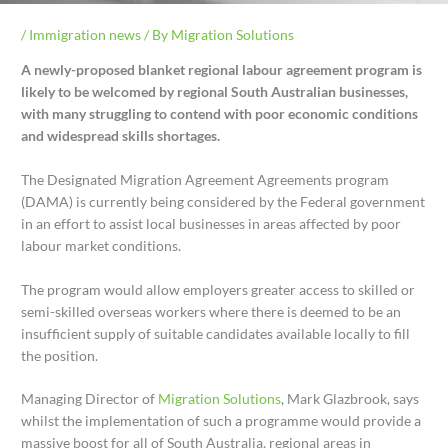
/
Immigration news
/ By
Migration Solutions
A newly-proposed blanket regional labour agreement program is
likely to be welcomed by regional South Australian businesses,
with many struggling to contend with poor economic conditions
and widespread skills shortages.
The Designated Migration Agreement Agreements program
(DAMA) is currently being considered by the Federal government
in an effort to assist local businesses in areas affected by poor
labour market conditions.
The program would allow employers greater access to skilled or
semi-skilled overseas workers where there is deemed to be an
insufficient supply of suitable candidates available locally to fill
the position.
Managing Director of
Migration Solutions
, Mark Glazbrook, says
whilst the implementation of such a programme would provide a
massive boost for all of South Australia, regional areas in