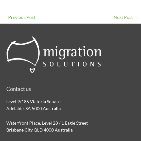
←
Previous Post
Next Post
→
Contact us
Level 9/185 Victoria Square
Adelaide, SA 5000 Australia
Waterfront Place, Level 28 / 1 Eagle Street
Brisbane City QLD 4000 Australia