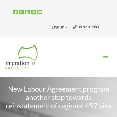
Skip
to
content
08 8210 9800
English
▼
Main
Men
New Labour Agreement program
another step towards
reinstatement of regional 457 visa