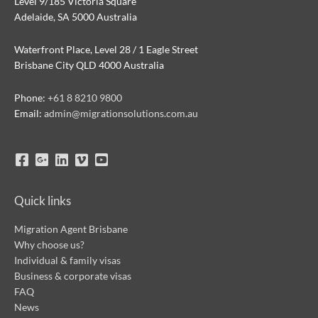
Level 9/185 Victoria Square
Adelaide, SA 5000 Australia
Waterfront Place, Level 28 / 1 Eagle Street
Brisbane City QLD 4000 Australia
Phone:
+61 8 8210 9800
Email:
admin@migrationsolutions.com.au
Quick links
Migration Agent Brisbane
Why choose us?
Individual & family visas
Business & corporate visas
FAQ
News