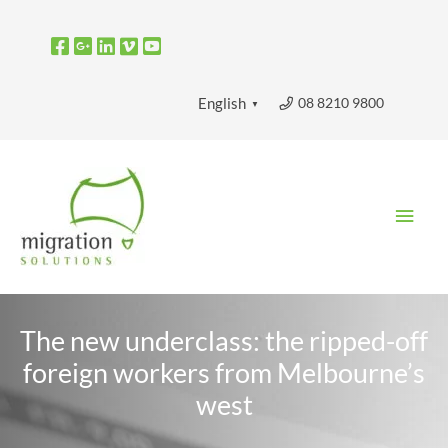
Skip
to
content
08 8210 9800
English
▼
Main
Men
The new underclass: the ripped-off
foreign workers from Melbourne’s
west