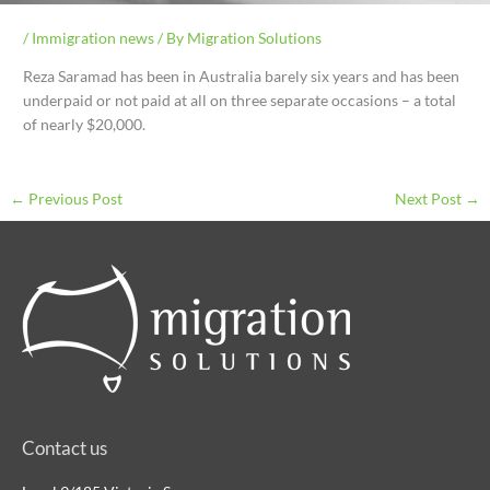
/
Immigration news
/ By
Migration Solutions
Reza Saramad has been in Australia barely six years and has been
underpaid or not paid at all on three separate occasions – a total
of nearly $20,000.
←
Previous Post
Next Post
→
Contact us