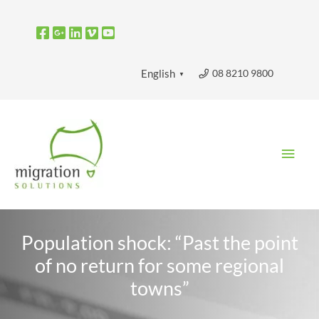
Skip
to
content
08 8210 9800
English
▼
Main
Men
Population shock: “Past the point
of no return for some regional
towns”