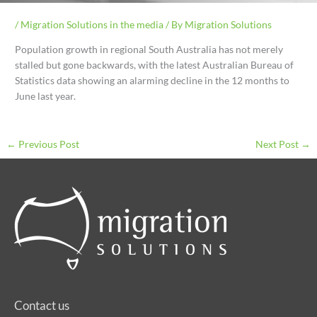
/
Migration Solutions in the media
/ By
Migration Solutions
Population growth in regional South Australia has not merely
stalled but gone backwards, with the latest Australian Bureau of
Statistics data showing an alarming decline in the 12 months to
June last year.
←
Previous Post
Next Post
→
Contact us