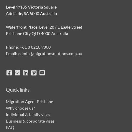
Level 9/185 Victoria Square
Adelaide, SA 5000 Australia
Waterfront Place, Level 28 / 1 Eagle Street
Brisbane City QLD 4000 Australia
Phone:
+61 8 8210 9800
Email:
admin@migrationsolutions.com.au
Quick links
Migration Agent Brisbane
Why choose us?
Individual & family visas
Business & corporate visas
FAQ