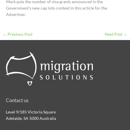
Mark puts the number of visa grants announced in the
Government’s new cap into context in this article for the
Advertiser.
←
Previous Post
Next Post
→
Contact us
Level 9/185 Victoria Square
Adelaide, SA 5000 Australia