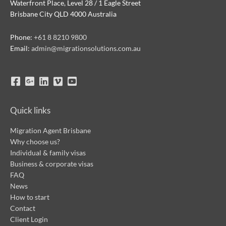
Waterfront Place, Level 28 / 1 Eagle Street
Brisbane City QLD 4000 Australia
Phone:
+61 8 8210 9800
Email:
admin@migrationsolutions.com.au
Quick links
Migration Agent Brisbane
Why choose us?
Individual & family visas
Business & corporate visas
FAQ
News
How to start
Contact
Client Login