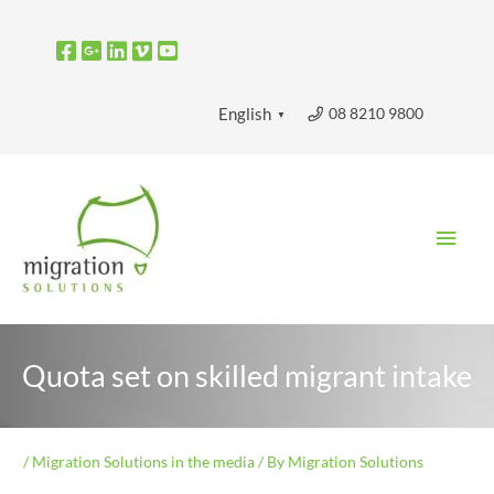
Skip
to
content
08 8210 9800
English
▼
Main
Men
Quota set on skilled migrant intake
/
Migration Solutions in the media
/ By
Migration Solutions