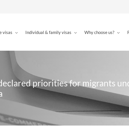
e visas
Individual & family visas
Why choose us?
eclared priorities for migrants un
a