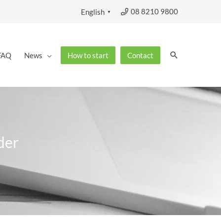
08 8210 9800
English
▼
Search
FAQ
News
How to start
Contact
der