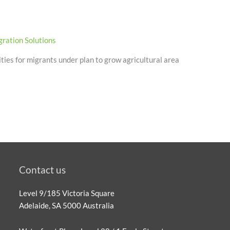
ration Solutions
ties for migrants under plan to grow agricultural area
Contact us
Level 9/185 Victoria Square
Adelaide, SA 5000 Australia