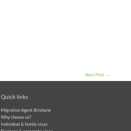
Next Post
→
Quick links
Migration Agent Brisbane
Why choose us?
Individual & family visas