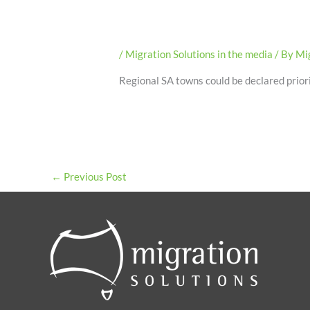
/
Migration Solutions in the media
/ By
Mig
Regional SA towns could be declared priori
←
Previous Post