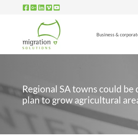
Skip
to
content
Business & corporat
Regional SA towns could be d
plan to grow agricultural are