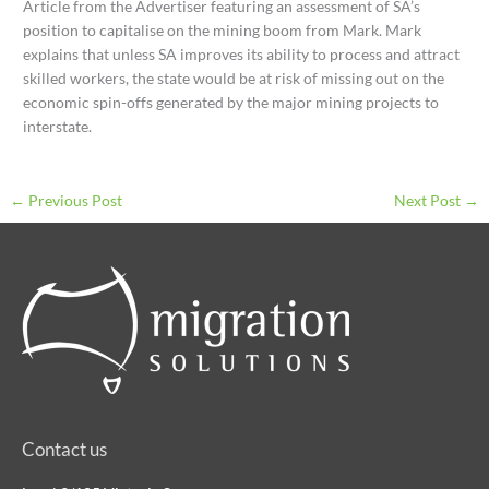
Article from the Advertiser featuring an assessment of SA’s
position to capitalise on the mining boom from Mark. Mark
explains that unless SA improves its ability to process and attract
skilled workers, the state would be at risk of missing out on the
economic spin-offs generated by the major mining projects to
interstate.
←
Previous Post
Next Post
→
Contact us