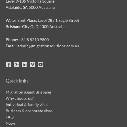
Level 9/185 Victoria Square
Adelaide, SA 5000 Australia
Waterfront Place, Level 28 / 1 Eagle Street
Brisbane City QLD 4000 Australia
Phone:
+61 8 8210 9800
Email:
admin@migrationsolutions.com.au
Quick links
Migration Agent Brisbane
Why choose us?
Individual & family visas
Business & corporate visas
FAQ
News