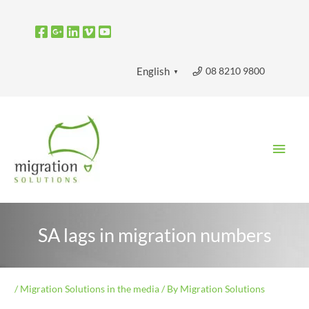
Skip
to
content
08 8210 9800
English
▼
Main
Men
SA lags in migration numbers
/
Migration Solutions in the media
/ By
Migration Solutions