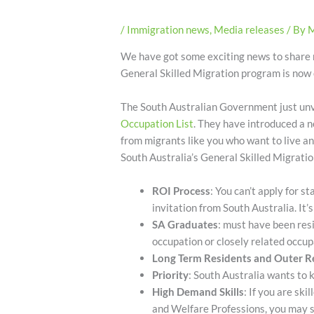
/
Immigration news
,
Media releases
/ By
M
We have got some exciting news to share
General Skilled Migration program is now
The South Australian Government just un
Occupation List
. They have introduced a n
from migrants like you who want to live an
South Australia’s General Skilled Migrati
ROI Process
: You can’t apply for s
invitation from South Australia. It’
SA Graduates
: must have been res
occupation or closely related occup
Long Term Residents and Outer R
Priority
: South Australia wants to 
High Demand Skills
: If you are sk
and Welfare Professions, you may st