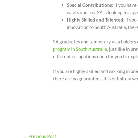
Special Contributions
: If you have
wants you too. SA is looking for ap
Highly Skilled and Talented
: if yo
innovation to South Australia, there
SA graduates and temporary visa holders c
program in South Australia
, just like in 
different occupations open for you to expl
If you are highly skilled and working in one
there are no guarantees, it is definitely wo
←
Previous Post