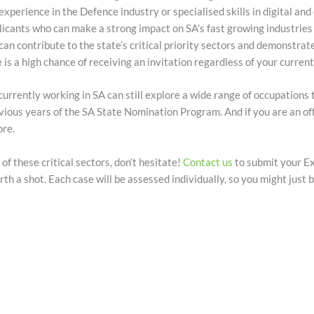
 experience in the Defence industry or specialised skills in digital and
plicants who can make a strong impact on SA’s fast growing industries 
u can contribute to the state’s critical priority sectors and demonstrat
 is a high chance of receiving an invitation regardless of your current
urrently working in SA can still explore a wide range of occupations
previous years of the SA State Nomination Program. And if you are an o
ore.
 of these critical sectors, don’t hesitate!
Contact us
to submit your Ex
rth a shot. Each case will be assessed individually, so you might just b