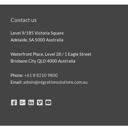
Contact us
Level 9/185 Victoria Square
Adelaide, SA 5000 Australia
Waterfront Place, Level 28 / 1 Eagle Street
Brisbane City QLD 4000 Australia
Phone:
+61 8 8210 9800
Email:
admin@migrationsolutions.com.au