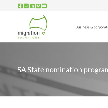
Skip
to
content
Business & corporat
SA State nomination progra