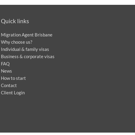
Quick links
Migration Agent Brisbane
Why choose us?
Individual & family visas
Business & corporate visas
FAQ
News
How to start
Contact
Client Login