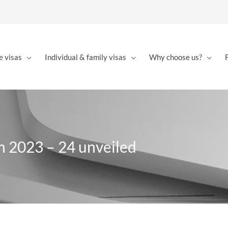
e visas
Individual & family visas
Why choose us?
m 2023 – 24 unveiled