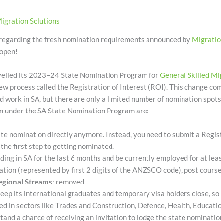
igration Solutions
 regarding the fresh nomination requirements announced by
Migratio
 open!
veiled its 2023–24 State Nomination Program for
General Skilled Mi
ew process called the Registration of Interest (ROI). This change c
d work in SA, but there are only a limited number of nomination spot
on under the SA State Nomination Program are:
tate nomination directly anymore. Instead, you need to submit a Regist
s the first step to getting nominated.
iding in SA for the last 6 months and be currently employed for at le
ation (represented by first 2 digits of the ANZSCO code), post cours
egional Streams
: removed
keep its international graduates and temporary visa holders close, so 
illed in sectors like Trades and Construction, Defence, Health, Educati
and a chance of receiving an invitation to lodge the state nomination