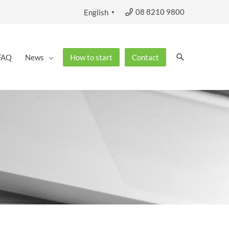
08 8210 9800
English
▼
Search
FAQ
News
How to start
Contact