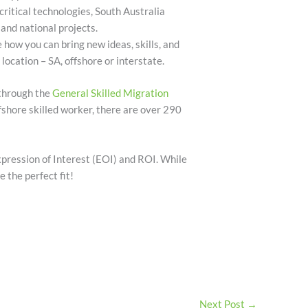
 critical technologies, South Australia
and national projects.
e how you can bring new ideas, skills, and
 location – SA, offshore or interstate.
 through the
General Skilled Migration
ffshore skilled worker, there are over 290
pression of Interest (EOI) and ROI. While
e the perfect fit!
Next Post
→