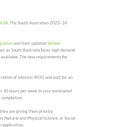
n SA
.
The South Australian 2023–24
gration
and their updated
Skilled
omes as South Australia faces high demand
s available. The new requirements for
ration of Interest (ROI) and wait for an
ast 30 hours per week in your nominated
e completion.
they are giving them priority.
on, Natural and Physical Science, or Social
 application.