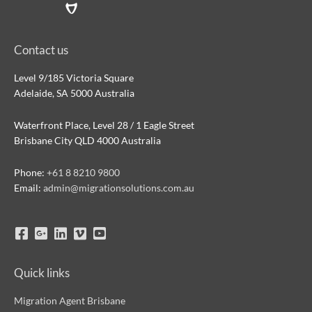
Contact us
Level 9/185 Victoria Square
Adelaide, SA 5000 Australia
Waterfront Place, Level 28 / 1 Eagle Street
Brisbane City QLD 4000 Australia
Phone:
+61 8 8210 9800
Email:
admin@migrationsolutions.com.au
Quick links
Migration Agent Brisbane