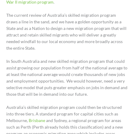
War II migration program
.
The current review of Australia’s skilled migration program
draws a line in the sand, and we have a golden opportunity as a
State and as a Nation to design a new migration program that will
attract and retain skilled migrants who will deliver a greatly
needed windfall to our local economy and more broadly across
the entire State.
In South Australia and new skilled migration program that could
assist growing our population from half of the national average to
at least the national average would create thousands of new jobs
and employment opportunities. We would however, need a very
selective model that puts greater emphasis on jobs in demand and
those that will be in demand into our future.
Australia’s skilled migration program could then be structured
into three tiers. A standard program for capital cities such as
Melbourne,
Brisbane
and Sydney, a regional program for areas
such as Perth (Perth already holds this classification) and a new
program an economic migration zone which includes areas