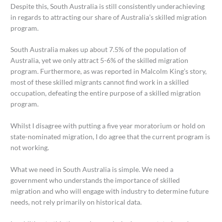
Despite this, South Australia is still consistently underachieving
in regards to attracting our share of Australia’s skilled migration
program.
South Australia makes up about 7.5% of the population of
Australia, yet we only attract 5-6% of the skilled migration
program. Furthermore, as was reported in Malcolm King’s story,
most of these skilled migrants cannot find work in a skilled
occupation, defeating the entire purpose of a skilled migration
program.
Whilst I disagree with putting a five year moratorium or hold on
state-nominated migration, I do agree that the current program is
not working.
What we need in South Australia is simple. We need a
government who understands the importance of skilled
migration and who will engage with industry to determine future
needs, not rely primarily on historical data.