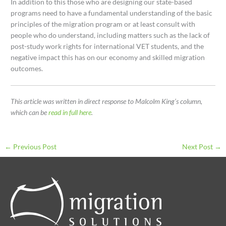
In addition to this those who are designing our state-based
programs need to have a fundamental understanding of the basic
principles of the migration program or at least consult with
people who do understand, including matters such as the lack of
post-study work rights for international VET students, and the
negative impact this has on our economy and skilled migration
outcomes.
This article was written in direct response to Malcolm King’s column,
which can be
read in full here
.
←
Previous Post
Next Post
→