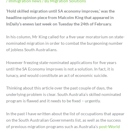
/
Immigration news
/ By
Migration Solutions
‘Hold skilled migration until SA economy improves,’ was the
headline opinion piece from Malcolm King that appeared in
InDaily’s enews last week on Tuesday the 24th of February.
In his column, Mr King called for a five-year moratorium on state-
nominated migration in order to combat the burgeoning number
of jobless South Australians.
However freezing state-nominated applications for five years
until the SA Economy improves is not a solution. In fact, it is
lunacy, and would constitute an act of economic suicide.
Thinking about this article over the past couple of days, the
underlying problem is clear. South Australia’s skilled nominated
program is flawed and it needs to be fixed – urgently.
In the past I have written about the list of occupations that appear
on the South Australian Governments list, as well as the success
of previous migration programs such as Australia’s
post-World