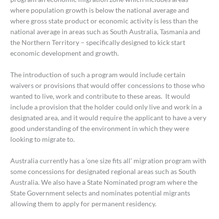
where population growth is below the national average and
where gross state product or economic activity is less than the
national average in areas such as South Australia, Tasmania and
the Northern Territory – specifically designed to kick start
economic development and growth.
The introduction of such a program would include certain
waivers or provisions that would offer concessions to those who
wanted to live, work and contribute to these areas. It would
include a provision that the holder could only live and work in a
designated area, and it would require the applicant to have a very
good understanding of the environment in which they were
looking to migrate to.
Australia currently has a ‘one size fits all’ migration program with
some concessions for designated regional areas such as South
Australia. We also have a State Nominated program where the
State Government selects and nominates potential migrants
allowing them to apply for permanent residency.