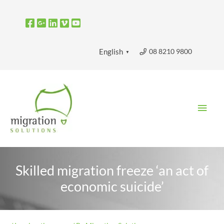
Skip
to
content
08 8210 9800
English
▼
Main
Men
Skilled migration freeze ‘an act of
economic suicide’