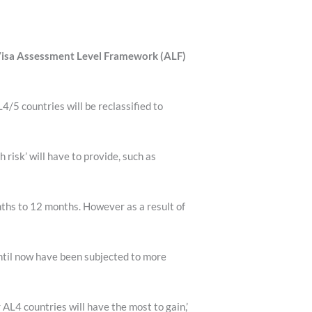
 Visa Assessment Level Framework (ALF)
5 countries will be reclassified to
risk’ will have to provide, such as
nths to 12 months. However as a result of
ntil now have been subjected to more
AL4 countries will have the most to gain,’