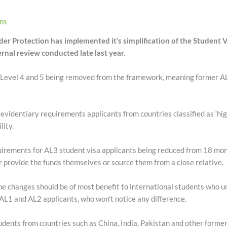
ons
er Protection has implemented it’s simplification of the Student
ernal review conducted late last year.
Level 4 and 5 being removed from the framework, meaning former AL4/
videntiary requirements applicants from countries classified as ‘high 
lity.
quirements for AL3 student visa applicants being reduced from 18 mo
er provide the funds themselves or source them from a close relative.
 changes should be of most benefit to international students who u
L1 and AL2 applicants, who won’t notice any difference.
udents from countries such as China, India, Pakistan and other former 