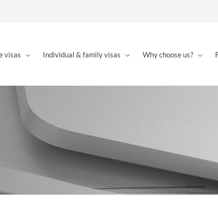
e visas
Individual & family visas
Why choose us?