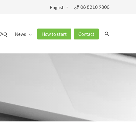
08 8210 9800
English
▼
Search
FAQ
News
How to start
Contact