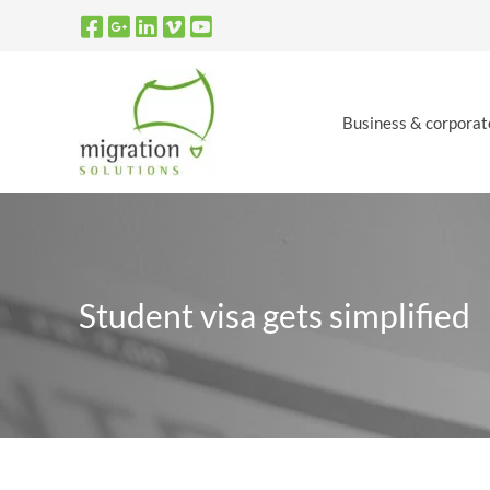
Skip
to
content
Business & corporat
Student visa gets simplified