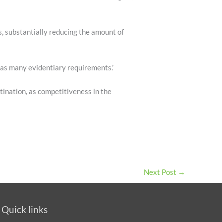
, substantially reducing the amount of
 as many evidentiary requirements.’
tination, as competitiveness in the
Next Post
→
Quick links