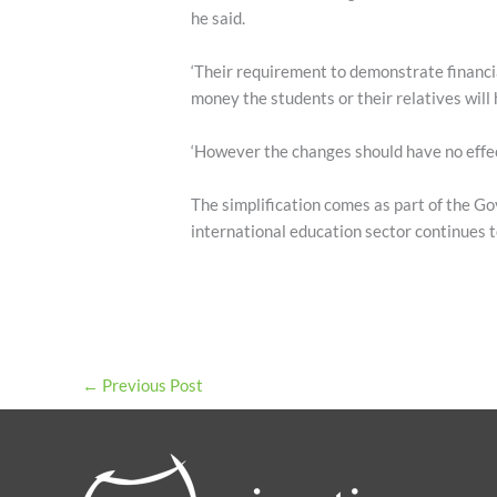
he said.
‘Their requirement to demonstrate financi
money the students or their relatives will 
‘However the changes should have no effec
The simplification comes as part of the Go
international education sector continues t
←
Previous Post