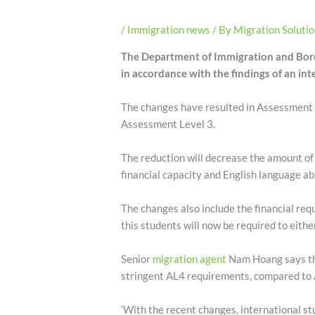
/
Immigration news
/ By
Migration Soluti
The Department of Immigration and Bord
in accordance with the findings of an int
The changes have resulted in Assessment 
Assessment Level 3.
The reduction will decrease the amount of e
financial capacity and English language abi
The changes also include the financial re
this students will now be required to eith
Senior
migration agent
Nam Hoang says the
stringent AL4 requirements, compared to A
‘With the recent changes, international st