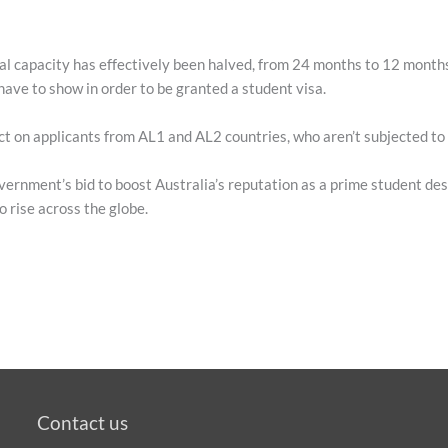
al capacity has effectively been halved, from 24 months to 12 months
have to show in order to be granted a student visa.
t on applicants from AL1 and AL2 countries, who aren’t subjected to
vernment’s bid to boost Australia’s reputation as a prime student des
o rise across the globe.
Contact us