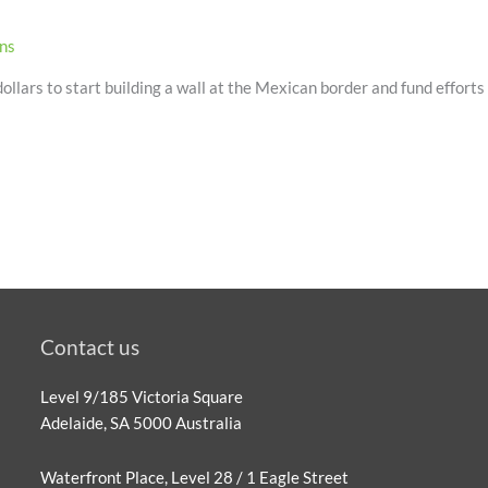
ons
llars to start building a wall at the Mexican border and fund efforts t
Contact us
Level 9/185 Victoria Square
Adelaide, SA 5000 Australia
Waterfront Place, Level 28 / 1 Eagle Street