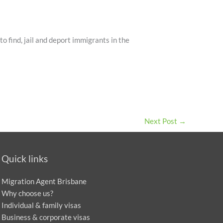
o find, jail and deport immigrants in the
Next Post
→
Quick links
Migration Agent Brisbane
Why choose us?
Individual & family visas
Business & corporate visas