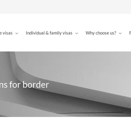
e visas
Individual & family visas
Why choose us?
ns for border