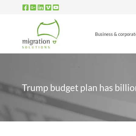
Skip
to
content
Business & corporat
Trump budget plan has billio