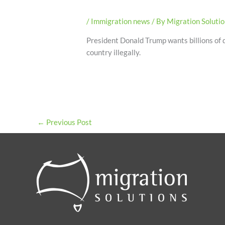
/
Immigration news
/ By
Migration Soluti
President Donald Trump wants billions of do
country illegally.
←
Previous Post