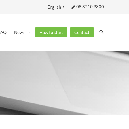
08 8210 9800
English
▼
Search
FAQ
News
How to start
Contact