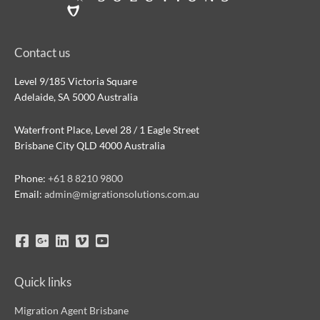
Contact us
Level 9/185 Victoria Square
Adelaide, SA 5000 Australia
Waterfront Place, Level 28 / 1 Eagle Street
Brisbane City QLD 4000 Australia
Phone:
+61 8 8210 9800
Email:
admin@migrationsolutions.com.au
Quick links
Migration Agent Brisbane