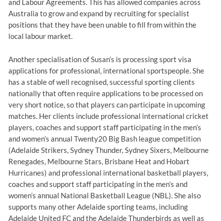
and Labour Agreements. This has allowed companies across
Australia to grow and expand by recruiting for specialist
positions that they have been unable to fill from within the
local labour market.
Another specialisation of Susan’s is processing sport visa
applications for professional, international sportspeople. She
has a stable of well recognised, successful sporting clients
nationally that often require applications to be processed on
very short notice, so that players can participate in upcoming
matches. Her clients include professional international cricket
players, coaches and support staff participating in the men’s
and women’s annual Twenty20 Big Bash league competition
(Adelaide Strikers, Sydney Thunder, Sydney Sixers, Melbourne
Renegades, Melbourne Stars, Brisbane Heat and Hobart
Hurricanes) and professional international basketball players,
coaches and support staff participating in the men’s and
women’s annual National Basketball League (NBL). She also
supports many other Adelaide sporting teams, including
Adelaide United FC and the Adelaide Thunderbirds as well as