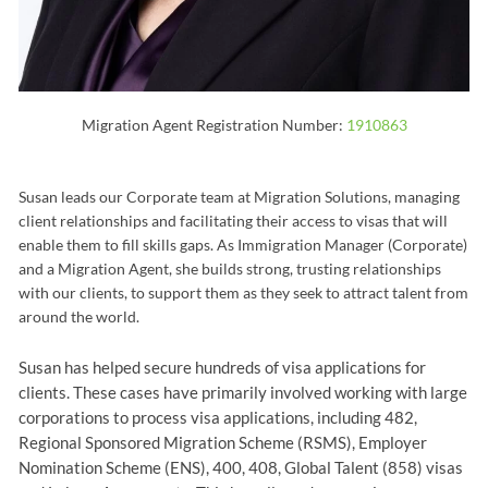
Migration Agent Registration Number:
1910863
Susan leads our Corporate team at Migration Solutions, managing
client relationships and facilitating their access to visas that will
enable them to fill skills gaps. As Immigration Manager (Corporate)
and a Migration Agent, she builds strong, trusting relationships
with our clients, to support them as they seek to attract talent from
around the world.
Susan has helped secure hundreds of visa applications for
clients. These cases have primarily involved working with large
corporations to process visa applications, including 482,
Regional Sponsored Migration Scheme (RSMS), Employer
Nomination Scheme (ENS), 400, 408, Global Talent (858) visas