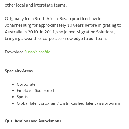
other local and interstate teams.
Originally from South Africa, Susan practiced law in
Johannesburg for approximately 10 years before migrating to
Australia in 2010. In 2011, she joined Migration Solutions,
bringing a wealth of corporate knowledge to our team.
Download
Susan’s profile
.
Specialty Areas
Corporate
Employer Sponsored
Sports
Global Talent program / Distinguished Talent visa program
Qualifications and Associations