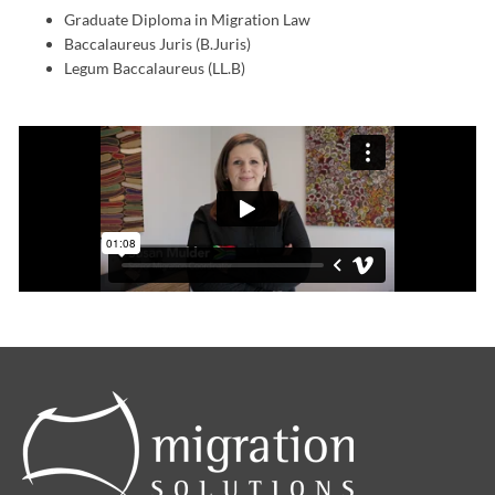
Graduate Diploma in Migration Law
Baccalaureus Juris (B.Juris)
Legum Baccalaureus (LL.B)