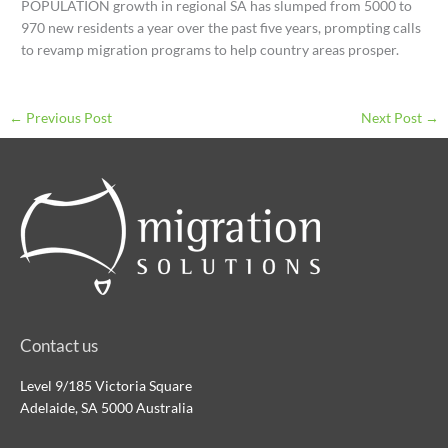
POPULATION growth in regional SA has slumped from 5000 to
970 new residents a year over the past five years, prompting calls
to revamp migration programs to help country areas prosper.
←
Previous Post
Next Post
→
Contact us
Level 9/185 Victoria Square
Adelaide, SA 5000 Australia