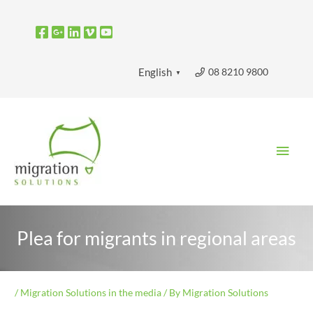
Skip
to
content
08 8210 9800
English
▼
Main
Men
Plea for migrants in regional areas
/
Migration Solutions in the media
/ By
Migration Solutions