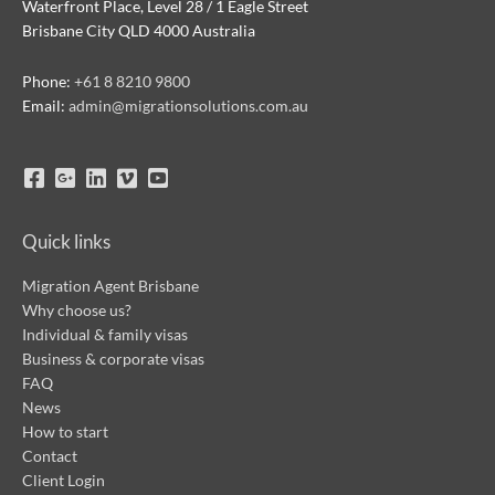
Waterfront Place, Level 28 / 1 Eagle Street
Brisbane City QLD 4000 Australia
Phone:
+61 8 8210 9800
Email:
admin@migrationsolutions.com.au
Quick links
Migration Agent Brisbane
Why choose us?
Individual & family visas
Business & corporate visas
FAQ
News
How to start
Contact
Client Login