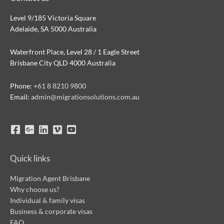
Level 9/185 Victoria Square
Adelaide, SA 5000 Australia
Waterfront Place, Level 28 / 1 Eagle Street
Brisbane City QLD 4000 Australia
Phone:
+61 8 8210 9800
Email:
admin@migrationsolutions.com.au
Quick links
Migration Agent Brisbane
Why choose us?
Individual & family visas
Business & corporate visas
FAQ