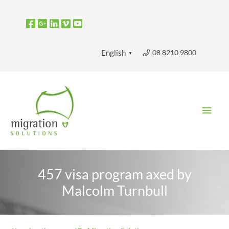
Skip
to
content
08 8210 9800
English
▼
Main
Men
457 visa program axed by
Malcolm Turnbull