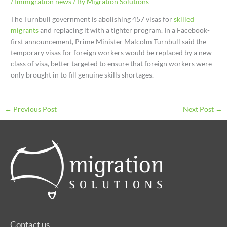
/
Immigration news
/ By
Migration Solutions
The Turnbull government is abolishing 457 visas for
skilled
migrants
and replacing it with a tighter program. In a Facebook-
first announcement, Prime Minister Malcolm Turnbull said the
temporary visas for foreign workers would be replaced by a new
class of visa, better targeted to ensure that foreign workers were
only brought in to fill genuine skills shortages.
←
Previous Post
Next Post
→
Contact us